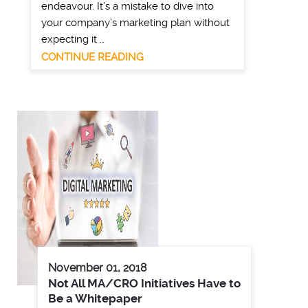
endeavour. It’s a mistake to dive into
your company’s marketing plan without
expecting it …
CONTINUE READING
November 01, 2018
Not All MA/CRO Initiatives Have to
Be a Whitepaper