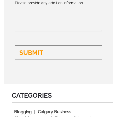
Please provide any addition information:
CATEGORIES
Blogging
Calgary Business