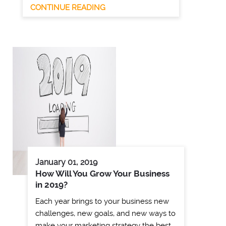
CONTINUE READING
January 01, 2019
How Will You Grow Your Business
in 2019?
Each year brings to your business new
challenges, new goals, and new ways to
make your marketing strategy the best …