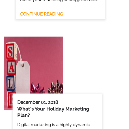
CONTINUE READING
December 01, 2018
What’s Your Holiday Marketing
Plan?
Digital marketing is a highly dynamic