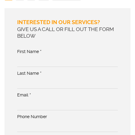
INTERESTED IN OUR SERVICES?
GIVE US A CALL OR FILL OUT THE FORM
BELOW
First Name *
Last Name *
Email *
Phone Number