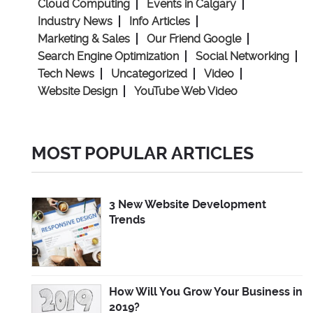
Cloud Computing
Events in Calgary
Industry News
Info Articles
Marketing & Sales
Our Friend Google
Search Engine Optimization
Social Networking
Tech News
Uncategorized
Video
Website Design
YouTube Web Video
MOST POPULAR ARTICLES
3 New Website Development
Trends
How Will You Grow Your Business in
2019?