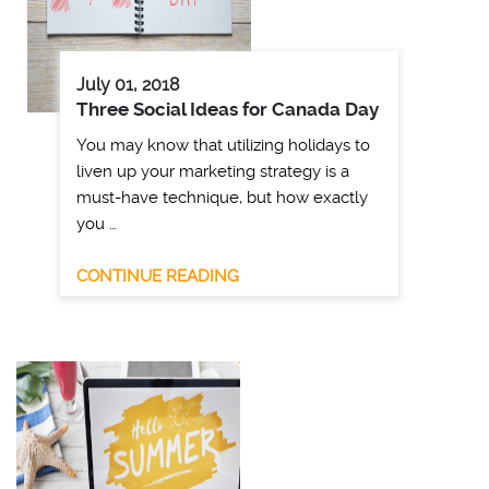
July 01, 2018
Three Social Ideas for Canada Day
You may know that utilizing holidays to
liven up your marketing strategy is a
must-have technique, but how exactly
you …
CONTINUE READING