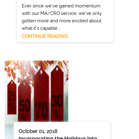
Ever since we’ve gained momentum
with our MA/CRO service, we’ve only
gotten more and more excited about
what it’s capable …
CONTINUE READING
October 01, 2018
Incorporating the Holidays Into