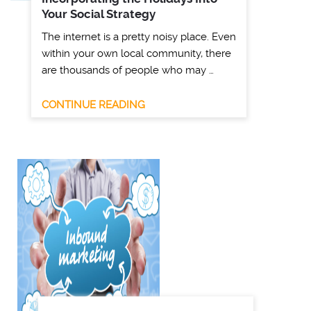
Your Social Strategy
The internet is a pretty noisy place. Even
within your own local community, there
are thousands of people who may …
CONTINUE READING