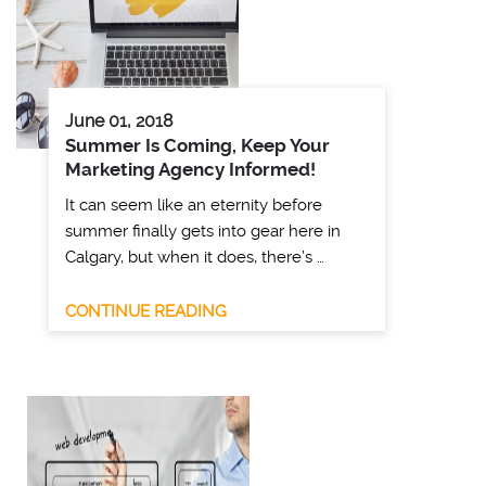
June 01, 2018
Summer Is Coming, Keep Your
Marketing Agency Informed!
It can seem like an eternity before
summer finally gets into gear here in
Calgary, but when it does, there’s …
CONTINUE READING