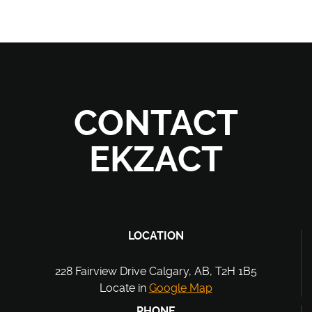
CONTACT
EKZACT
LOCATION
228 Fairview Drive Calgary, AB, T2H 1B5
Locate in
Google Map
PHONE