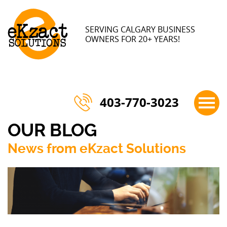
×
SERVING CALGARY BUSINESS
OWNERS FOR 20+ YEARS!
403-770-3023
OUR BLOG
News from eKzact Solutions