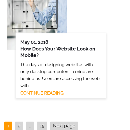
May 01, 2018
How Does Your Website Look on
Mobile?
The days of designing websites with
only desktop computers in mind are
behind us. Users are accessing the web
with …
CONTINUE READING
1
2
…
15
Next page