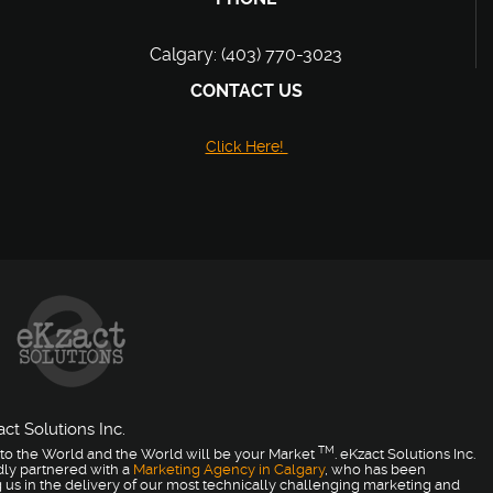
Calgary: (403) 770-3023
CONTACT US
Click Here!
ct Solutions Inc.
TM
to the World and the World will be your Market
. eKzact Solutions Inc.
dly partnered with a
Marketing Agency in Calgary
, who has been
 us in the delivery of our most technically challenging marketing and