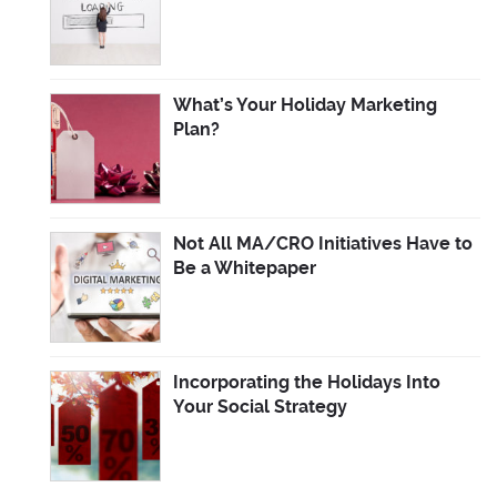
What’s Your Holiday Marketing
Plan?
Not All MA/CRO Initiatives Have to
Be a Whitepaper
Incorporating the Holidays Into
Your Social Strategy