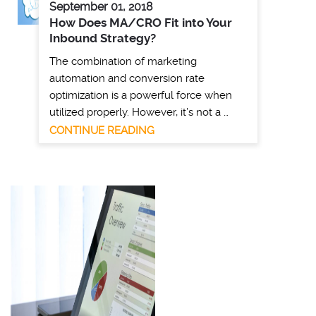
September 01, 2018
How Does MA/CRO Fit into Your
Inbound Strategy?
The combination of marketing
automation and conversion rate
optimization is a powerful force when
utilized properly. However, it’s not a …
CONTINUE READING