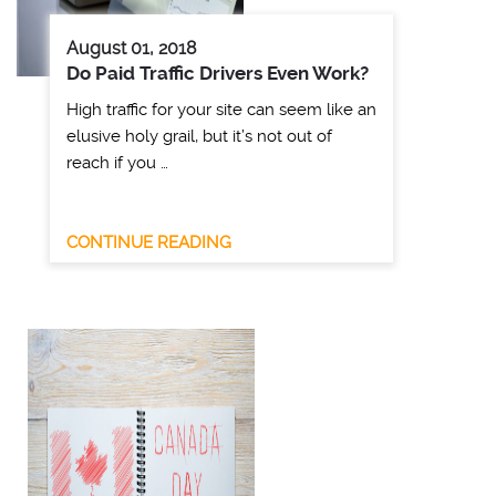
August 01, 2018
Do Paid Traffic Drivers Even Work?
High traffic for your site can seem like an
elusive holy grail, but it’s not out of
reach if you …
CONTINUE READING