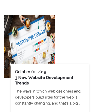
October 01, 2019
3 New Website Development
Trends
The ways in which web designers and
developers build sites for the web is
constantly changing, and that’s a big …