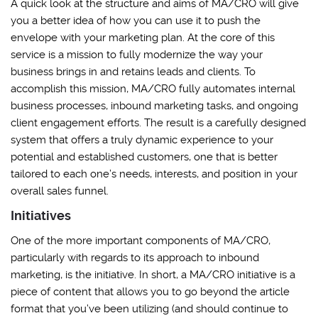
A quick look at the structure and aims of MA/CRO will give
you a better idea of how you can use it to push the
envelope with your marketing plan. At the core of this
service is a mission to fully modernize the way your
business brings in and retains leads and clients. To
accomplish this mission, MA/CRO fully automates internal
business processes, inbound marketing tasks, and ongoing
client engagement efforts. The result is a carefully designed
system that offers a truly dynamic experience to your
potential and established customers, one that is better
tailored to each one’s needs, interests, and position in your
overall sales funnel.
Initiatives
One of the more important components of MA/CRO,
particularly with regards to its approach to inbound
marketing, is the initiative. In short, a MA/CRO initiative is a
piece of content that allows you to go beyond the article
format that you’ve been utilizing (and should continue to