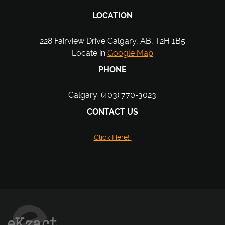
LOCATION
228 Fairview Drive Calgary, AB, T2H 1B5
Locate in
Google Map
PHONE
Calgary: (403) 770-3023
CONTACT US
Click Here!