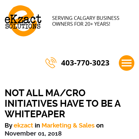
×
SERVING CALGARY BUSINESS
OWNERS FOR 20+ YEARS!
403-770-3023
NOT ALL MA/CRO
INITIATIVES HAVE TO BE A
WHITEPAPER
By
ekzact
in
Marketing & Sales
on
November 01, 2018