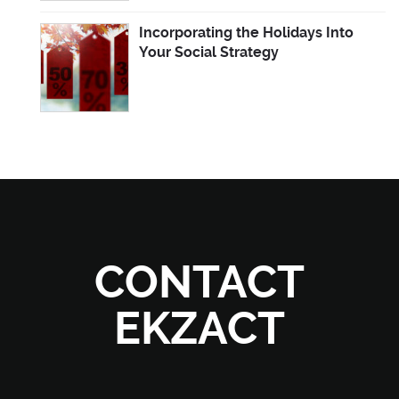
Incorporating the Holidays Into
Your Social Strategy
CONTACT
EKZACT