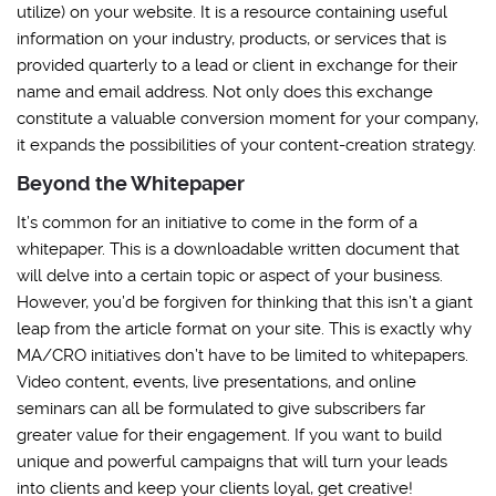
utilize) on your website. It is a resource containing useful
information on your industry, products, or services that is
provided quarterly to a lead or client in exchange for their
name and email address. Not only does this exchange
constitute a valuable conversion moment for your company,
it expands the possibilities of your content-creation strategy.
Beyond the Whitepaper
It’s common for an initiative to come in the form of a
whitepaper. This is a downloadable written document that
will delve into a certain topic or aspect of your business.
However, you’d be forgiven for thinking that this isn’t a giant
leap from the article format on your site. This is exactly why
MA/CRO initiatives don’t have to be limited to whitepapers.
Video content, events, live presentations, and online
seminars can all be formulated to give subscribers far
greater value for their engagement. If you want to build
unique and powerful campaigns that will turn your leads
into clients and keep your clients loyal, get creative!