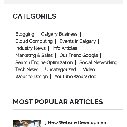
CATEGORIES
Blogging
Calgary Business
Cloud Computing
Events in Calgary
Industry News
Info Articles
Marketing & Sales
Our Friend Google
Search Engine Optimization
Social Networking
Tech News
Uncategorized
Video
Website Design
YouTube Web Video
MOST POPULAR ARTICLES
3 New Website Development