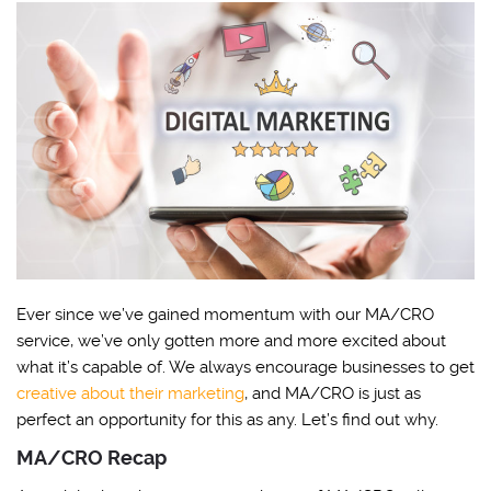
Ever since we’ve gained momentum with our MA/CRO
service, we’ve only gotten more and more excited about
what it’s capable of. We always encourage businesses to get
creative about their marketing
, and MA/CRO is just as
perfect an opportunity for this as any. Let’s find out why.
MA/CRO Recap