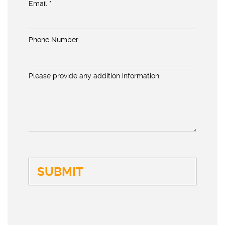
Email *
Phone Number
Please provide any addition information: