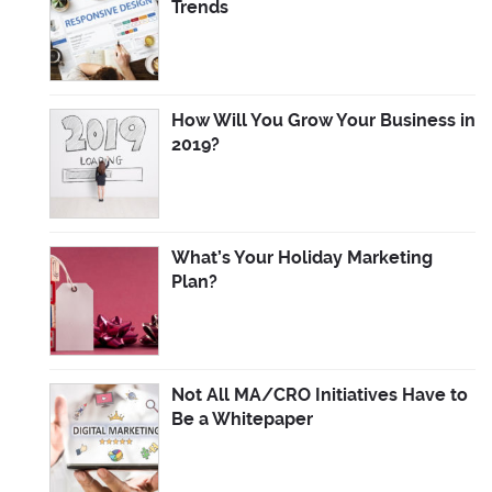
Trends
How Will You Grow Your Business in
2019?
What’s Your Holiday Marketing
Plan?
Not All MA/CRO Initiatives Have to
Be a Whitepaper