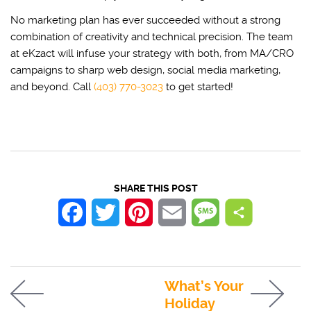
No marketing plan has ever succeeded without a strong
combination of creativity and technical precision. The team
at eKzact will infuse your strategy with both, from MA/CRO
campaigns to sharp web design, social media marketing,
and beyond. Call
(403) 770-3023
to get started!
SHARE THIS POST
Facebook
Twitter
Pinterest
Email
Message
What’s Your
Holiday