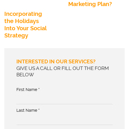
Marketing Plan?
Incorporating
the Holidays
Into Your Social
Strategy
INTERESTED IN OUR SERVICES?
GIVE US A CALL OR FILL OUT THE FORM
BELOW
First Name *
Last Name *