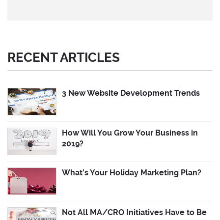
RECENT ARTICLES
3 New Website Development Trends
How Will You Grow Your Business in
2019?
What’s Your Holiday Marketing Plan?
Not All MA/CRO Initiatives Have to Be