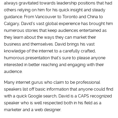
always gravitated towards leadership positions that had
others relying on him for his quick insight and steady
guidance. From Vancouver to Toronto and China to
Calgary, David’s vast global experience has brought him
numerous stories that keep audiences entertained as
they learn about the ways they can market their
business and themselves. David brings his vast
knowledge of the internet to a carefully crafted,
humorous presentation that’s sure to please anyone
interested in better reaching and engaging with their
audience.
Many internet gurus who claim to be professional
speakers list off basic information that anyone could find
with a quick Google search, David is a CAPS recognized
speaker who is well respected both in his field as a
marketer and a web designer.