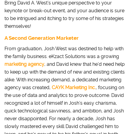
Bring David A. West’s unique perspective to your
keynote or break-out event, and your audience is sure
to be intrigued and itching to try some of his strategies
themselves!
A Second Generation Marketer
From graduation, Josh West was destined to help with
the family business. eKzact Solutions was a growing
marketing agency
, and David knew that he’d need help
to keep up with the demand of new and existing clients
alike. With increasing demand, a dedicated marketing
agency was created,
CAYK Marketing Inc.
, focusing on
the use of data and analytics to prove outcome. David
recognized a lot of himself in Josh’s easy charisma,
quick technological savviness, and ambition, and Josh
never disappointed. For nearly a decade, Josh has
slowly mastered every skill David challenged him to