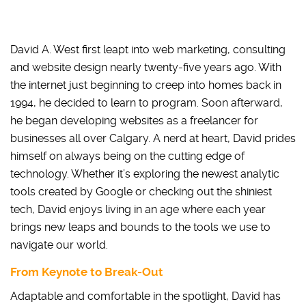
David A. West first leapt into web marketing, consulting
and website design nearly twenty-five years ago. With
the internet just beginning to creep into homes back in
1994, he decided to learn to program. Soon afterward,
he began developing websites as a freelancer for
businesses all over Calgary. A nerd at heart, David prides
himself on always being on the cutting edge of
technology. Whether it’s exploring the newest analytic
tools created by Google or checking out the shiniest
tech, David enjoys living in an age where each year
brings new leaps and bounds to the tools we use to
navigate our world.
From Keynote to Break-Out
Adaptable and comfortable in the spotlight, David has