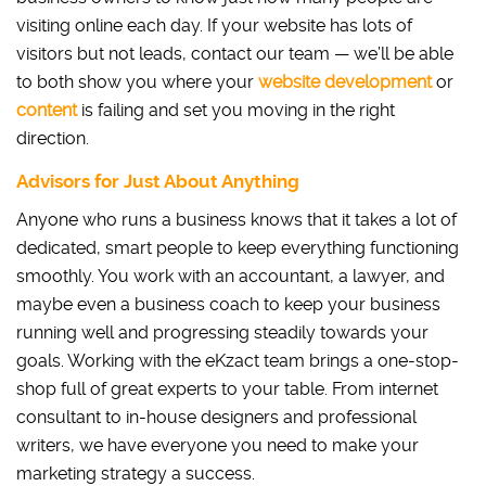
visiting online each day. If your website has lots of
visitors but not leads, contact our team — we’ll be able
to both show you where your
website development
or
content
is failing and set you moving in the right
direction.
Advisors for Just About Anything
Anyone who runs a business knows that it takes a lot of
dedicated, smart people to keep everything functioning
smoothly. You work with an accountant, a lawyer, and
maybe even a business coach to keep your business
running well and progressing steadily towards your
goals. Working with the eKzact team brings a one-stop-
shop full of great experts to your table. From internet
consultant to in-house designers and professional
writers, we have everyone you need to make your
marketing strategy a success.