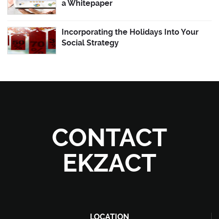
a Whitepaper
Incorporating the Holidays Into Your
Social Strategy
CONTACT
EKZACT
LOCATION