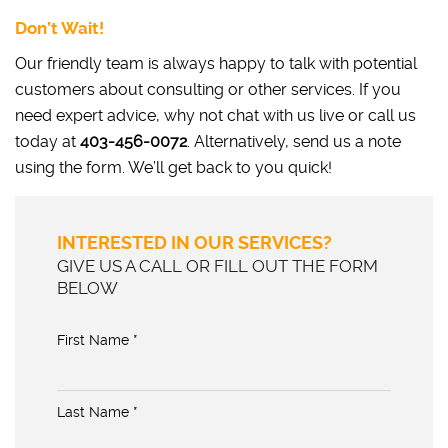
Don’t Wait!
Our friendly team is always happy to talk with potential
customers about consulting or other services. If you
need expert advice, why not chat with us live or call us
today at
403-456-0072
. Alternatively, send us a note
using the form. We’ll get back to you quick!
INTERESTED IN OUR SERVICES?
GIVE US A CALL OR FILL OUT THE FORM
BELOW
First Name *
Last Name *