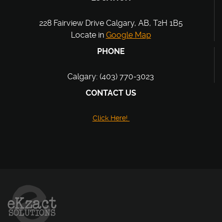
228 Fairview Drive Calgary, AB, T2H 1B5
Locate in
Google Map
PHONE
Calgary: (403) 770-3023
CONTACT US
Click Here!