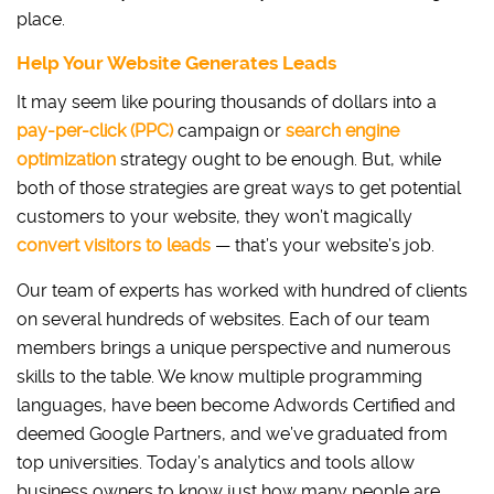
place.
Help Your Website Generates Leads
It may seem like pouring thousands of dollars into a
pay-per-click (PPC)
campaign or
search engine
optimization
strategy ought to be enough. But, while
both of those strategies are great ways to get potential
customers to your website, they won’t magically
convert visitors to leads
— that’s your website’s job.
Our team of experts has worked with hundred of clients
on several hundreds of websites. Each of our team
members brings a unique perspective and numerous
skills to the table. We know multiple programming
languages, have been become Adwords Certified and
deemed Google Partners, and we’ve graduated from
top universities. Today’s analytics and tools allow
business owners to know just how many people are