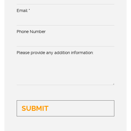
Email *
Phone Number
Please provide any addition information: