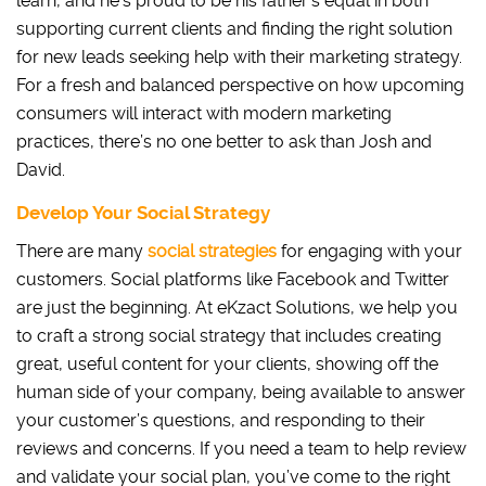
learn, and he’s proud to be his father’s equal in both
supporting current clients and finding the right solution
for new leads seeking help with their marketing strategy.
For a fresh and balanced perspective on how upcoming
consumers will interact with modern marketing
practices, there’s no one better to ask than Josh and
David.
Develop Your Social Strategy
There are many
social strategies
for engaging with your
customers. Social platforms like Facebook and Twitter
are just the beginning. At eKzact Solutions, we help you
to craft a strong social strategy that includes creating
great, useful content for your clients, showing off the
human side of your company, being available to answer
your customer’s questions, and responding to their
reviews and concerns. If you need a team to help review
and validate your social plan, you’ve come to the right