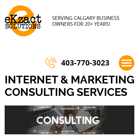
×
SERVING CALGARY BUSINESS
OWNERS FOR 20+ YEARS!
403-770-3023
INTERNET & MARKETING
CONSULTING SERVICES