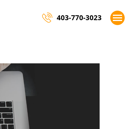
×
403-770-3023