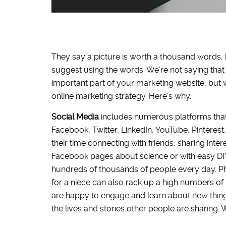
They say a picture is worth a thousand words,
suggest using the words. We’re not saying that
important part of your marketing website, but 
online marketing strategy. Here’s why.
Social Media
includes numerous platforms tha
Facebook, Twitter, LinkedIn, YouTube, Pintere
their time connecting with friends, sharing inte
Facebook pages about science or with easy DIY 
hundreds of thousands of people every day. Pho
for a niece can also rack up a high numbers of l
are happy to engage and learn about new things
the lives and stories other people are sharing.