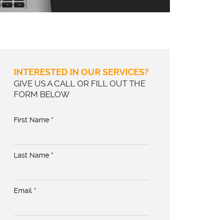
INTERESTED IN OUR SERVICES?
GIVE US A CALL OR FILL OUT THE
FORM BELOW
First Name *
Last Name *
Email *