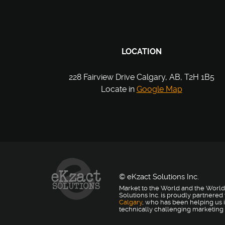
LOCATION
228 Fairview Drive Calgary, AB, T2H 1B5
Locate in
Google Map
© eKzact Solutions Inc.
Market to the World and the World
Solutions Inc. is proudly partnered
Calgary
, who has been helping us i
technically challenging marketing 