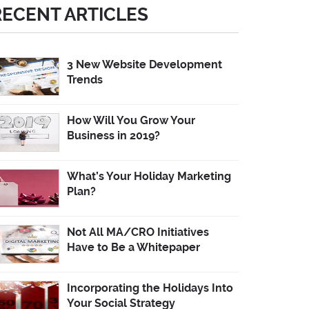
RECENT ARTICLES
3 New Website Development
Trends
How Will You Grow Your
Business in 2019?
What’s Your Holiday Marketing
Plan?
Not All MA/CRO Initiatives
Have to Be a Whitepaper
Incorporating the Holidays Into
Your Social Strategy