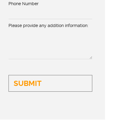
Phone Number
Please provide any addition information: