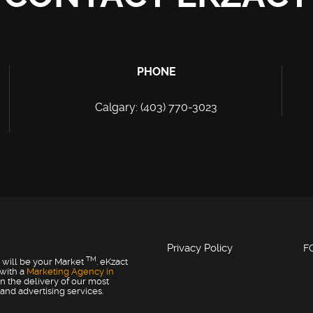
PHONE
Calgary: (403) 770-3023
Privacy Policy
F
TM
 will be your Market
. eKzact
 with a
Marketing Agency in
n the delivery of our most
and advertising services.