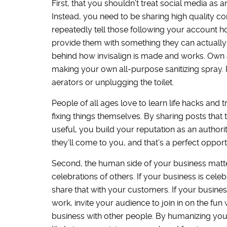
First, that you shouldn’t treat social media a
Instead, you need to be sharing high quality con
repeatedly tell those following your account h
provide them with something they can actually 
behind how invisalign is made and works. Own 
making your own all-purpose sanitizing spray. 
aerators or unplugging the toilet.
People of all ages love to learn life hacks and 
fixing things themselves. By sharing posts that 
useful, you build your reputation as an author
they’ll come to you, and that’s a perfect opportu
Second, the human side of your business matter
celebrations of others. If your business is cele
share that with your customers. If your busines
work, invite your audience to join in on the fun
business with other people. By humanizing you