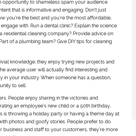
s an opportunity to shameless spam your audience.
tent that is informative and engaging. Don’t just
ow you’re the best and you’re the most affordable,
engage with. Run a dental clinic? Explain the science
a residential cleaning company? Provide advice on
Part of a plumbing team? Give DIY tips for cleaning
trivial knowledge; they enjoy trying new projects and
the average user will actually find interesting and
ity in your industry. When someone has a question,
nity to sell.
s. People enjoy sharing in the victories and
brating an employee’s new child or a 50th birthday,
s is throwing a holiday party or having a theme day at
 with photos and goofy stories. People prefer to do
r business and staff to your customers, they’re more