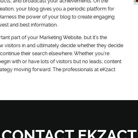
ducts, and broadcast your achievements. On the
ation, your blog gives you a periodic platform for
. Harness the power of your blog to create engaging
west and best information.
ant part of your Marketing Website, but it’s the
aw visitors in and ultimately decide whether they decide
 continue their search elsewhere. Whether you’re
gin with or have lots of visitors but no leads, content
rategy moving forward. The professionals at eKzact
CONTACT EKZACT