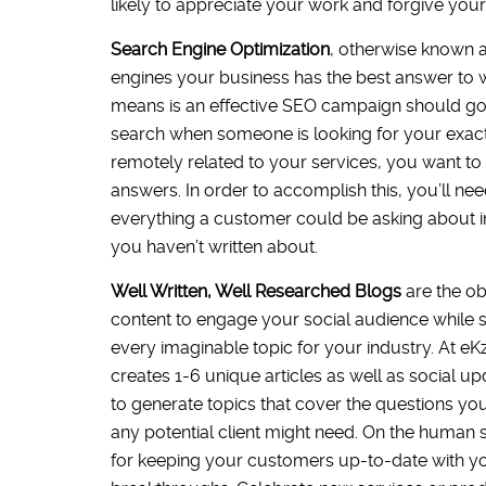
likely to appreciate your work and forgive your
Search Engine Optimization
, otherwise known a
engines your business has the best answer to wh
means is an effective SEO campaign should go
search when someone is looking for your exact 
remotely related to your services, you want to
answers. In order to accomplish this, you’ll ne
everything a customer could be asking about in 
you haven’t written about.
Well Written, Well Researched Blogs
are the o
content to engage your social audience while si
every imaginable topic for your industry. At eK
creates 1-6 unique articles as well as social 
to generate topics that cover the questions yo
any potential client might need. On the human s
for keeping your customers up-to-date with yo