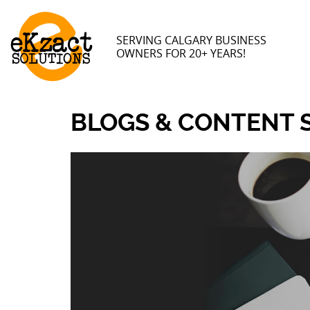
SERVING CALGARY BUSINESS
OWNERS FOR 20+ YEARS!
BLOGS & CONTENT 