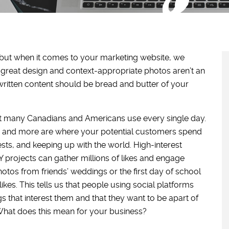
 but when it comes to your marketing website, we
 great design and context-appropriate photos aren’t an
written content should be bread and butter of your
t many Canadians and Americans use every single day.
st, and more are where your potential customers spend
rests, and keeping up with the world. High-interest
projects can gather millions of likes and engage
tos from friends’ weddings or the first day of school
ikes. This tells us that people using social platforms
 that interest them and that they want to be apart of
 What does this mean for your business?