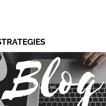
STRATEGIES