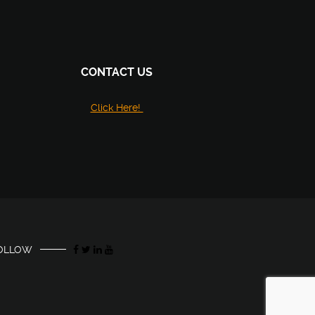
CONTACT US
Click Here!
OLLOW