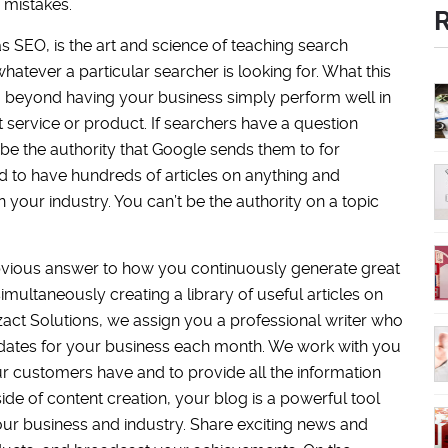
 mistakes.
s SEO, is the art and science of teaching search
atever a particular searcher is looking for. What this
 beyond having your business simply perform well in
service or product. If searchers have a question
 be the authority that Google sends them to for
ed to have hundreds of articles on anything and
your industry. You can’t be the authority on a topic
bvious answer to how you continuously generate great
multaneously creating a library of useful articles on
zact Solutions, we assign you a professional writer who
updates for your business each month. We work with you
ur customers have and to provide all the information
ide of content creation, your blog is a powerful tool
ur business and industry. Share exciting news and