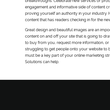
breakthroughs. Celebrate new services or pro
engagement and informative side of content cre
proving yourself an authority in your industry
content that has readers checking in for the ne
Great design and beautiful images are an import
content on and off your site that is going to dr
to buy from you, request more information, or
struggling to get people onto your website to be
must be a key part of your online marketing st
Solutions can help.