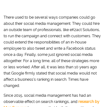
There used to be several ways companies could go
about their social media management. They could hire
an outside team of professionals, like eKzact Solutions,
to run the campaign and connect with customers. They
could extend the responsibilities of an in-house
employee to also tweet and write a Facebook status
once a day. Finally, some just ignored social media
altogether. For a long time, all of these strategies more
or less worked. After all, it was less than 10 years ago
that Google firmly stated that social media would not
affect a business’s ranking in search. Times have
changed.
Since 2015, social media management has had an
observable effect on search rankings, and
research by