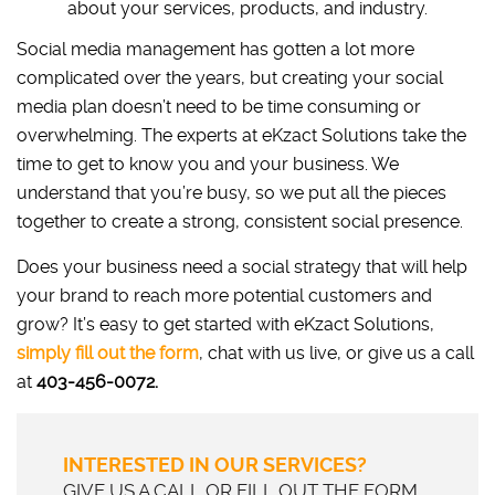
about your services, products, and industry.
Social media management has gotten a lot more
complicated over the years, but creating your social
media plan doesn’t need to be time consuming or
overwhelming. The experts at eKzact Solutions take the
time to get to know you and your business. We
understand that you’re busy, so we put all the pieces
together to create a strong, consistent social presence.
Does your business need a social strategy that will help
your brand to reach more potential customers and
grow? It’s easy to get started with eKzact Solutions,
simply fill out the form
, chat with us live, or give us a call
at
403-456-0072.
INTERESTED IN OUR SERVICES?
GIVE US A CALL OR FILL OUT THE FORM