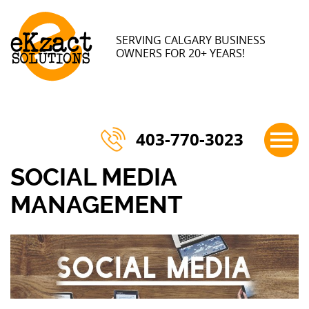
×
SERVING CALGARY BUSINESS
OWNERS FOR 20+ YEARS!
403-770-3023
SOCIAL MEDIA
MANAGEMENT