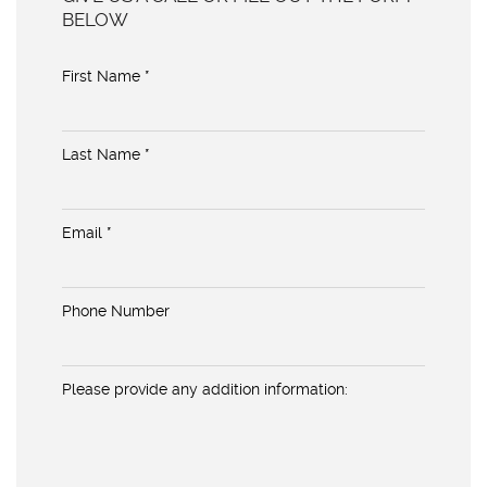
BELOW
First Name *
Last Name *
Email *
Phone Number
Please provide any addition information: