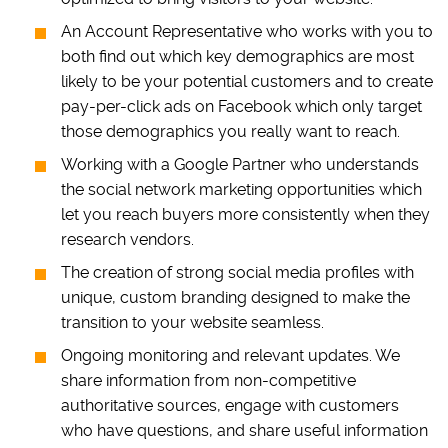
An Account Representative who works with you to
both find out which key demographics are most
likely to be your potential customers and to create
pay-per-click ads on Facebook which only target
those demographics you really want to reach.
Working with a Google Partner who understands
the social network marketing opportunities which
let you reach buyers more consistently when they
research vendors.
The creation of strong social media profiles with
unique, custom branding designed to make the
transition to your website seamless.
Ongoing monitoring and relevant updates. We
share information from non-competitive
authoritative sources, engage with customers
who have questions, and share useful information