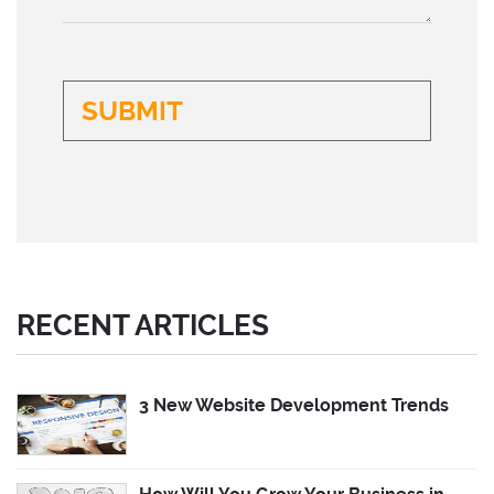
RECENT ARTICLES
3 New Website Development Trends