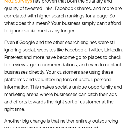
Moz Surveys
has proven that both the quantity and
quality of tweeted links, Facebook shares, and more are
correlated with higher search rankings for a page. So
what does this mean? Your business simply can’t afford
to ignore social media any longer.
Even if Google and the other search engines were still
ignoring social, websites like Facebook, Twitter, LinkedIn,
Pinterest and more have become go to places to check
for reviews, get recommendations, and even to contact
businesses directly. Your customers are using these
platforms and volunteering tons of useful, personal
information. This makes social a unique opportunity and
marketing arena where businesses can pitch their ads
and efforts towards the right sort of customer at the
right time.
Another big change is that neither entirely outsourcing