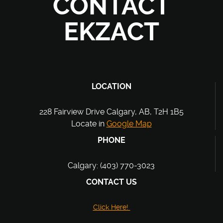
CONTACT
EKZACT
LOCATION
228 Fairview Drive Calgary, AB, T2H 1B5
Locate in
Google Map
PHONE
Calgary: (403) 770-3023
CONTACT US
Click Here!