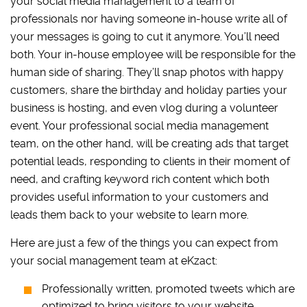
your social media management to a team of
professionals nor having someone in-house write all of
your messages is going to cut it anymore. You’ll need
both. Your in-house employee will be responsible for the
human side of sharing. They’ll snap photos with happy
customers, share the birthday and holiday parties your
business is hosting, and even vlog during a volunteer
event. Your professional social media management
team, on the other hand, will be creating ads that target
potential leads, responding to clients in their moment of
need, and crafting keyword rich content which both
provides useful information to your customers and
leads them back to your website to learn more.
Here are just a few of the things you can expect from
your social management team at eKzact:
Professionally written, promoted tweets which are
optimized to bring visitors to your website.