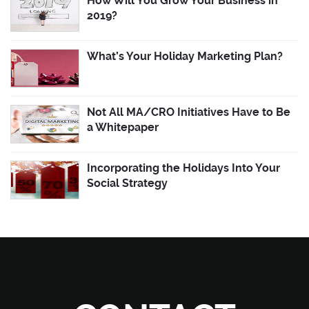
How Will You Grow Your Business in
2019?
What’s Your Holiday Marketing Plan?
Not All MA/CRO Initiatives Have to Be
a Whitepaper
Incorporating the Holidays Into Your
Social Strategy