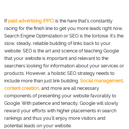
If
paid advertising (PPC)
is the hare that’s constantly
racing for the finish line to get you more leads right now,
Search Engine Optimizati
on or SEO is the tortoise. It’s the
slow, steady, reliable building of links back to your
website. SEO is the art and science of teaching Google
that your website is important and relevant to the
searchers looking for information about your services or
products. However, a holistic SEO strategy needs to
include more than just link building.
Social management
,
content creation
, and more are all necessary
components of presenting your website favorably to
Google. With patience and tenacity, Google will slowly
reward your efforts with higher placements in search
rankings and thus you’ll enjoy more visitors and
potential leads on your website.