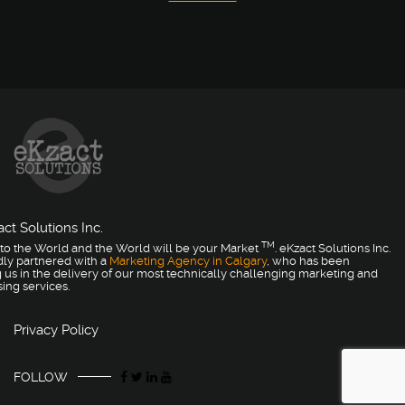
ct Solutions Inc.
TM
to the World and the World will be your Market
. eKzact Solutions Inc.
dly partnered with a
Marketing Agency in Calgary
, who has been
 us in the delivery of our most technically challenging marketing and
sing services.
Privacy Policy
FOLLOW