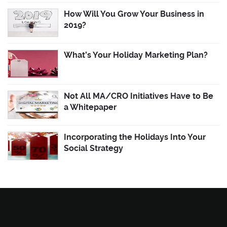
How Will You Grow Your Business in
2019?
What’s Your Holiday Marketing Plan?
Not All MA/CRO Initiatives Have to Be
a Whitepaper
Incorporating the Holidays Into Your
Social Strategy