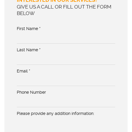
GIVE US A CALL OR FILL OUT THE FORM
BELOW
First Name *
Last Name *
Email *
Phone Number
Please provide any addition information: