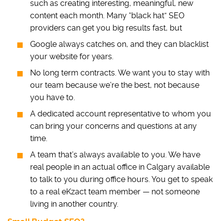
such as creating interesting, meaningful, new
content each month. Many “black hat” SEO
providers can get you big results fast, but
Google always catches on, and they can blacklist
your website for years.
No long term contracts. We want you to stay with
our team because we’re the best, not because
you have to.
A dedicated account representative to whom you
can bring your concerns and questions at any
time.
A team that’s always available to you. We have
real people in an actual office in Calgary available
to talk to you during office hours. You get to speak
to a real eKzact team member — not someone
living in another country.