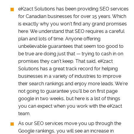
eKzact Solutions has been providing SEO services
for Canadian businesses for over 15 years. Which
is exactly why you won’t find any grand promises
here. We understand that SEO requires a careful
plan and lots of time. Anyone offering
unbelievable guarantees that seem too good to
be true are doing just that — trying to cash in on
promises they can’t keep. That said, eKzact
Solutions has a great track record for helping
businesses in a variety of industries to improve
their search rankings and enjoy more leads. We’re
not going to guarantee you’ll be on first page
google in two weeks, but here is a list of things
you can expect when you work with the eKzact
team.
As our SEO services move you up through the
Google rankings, you will see an increase in