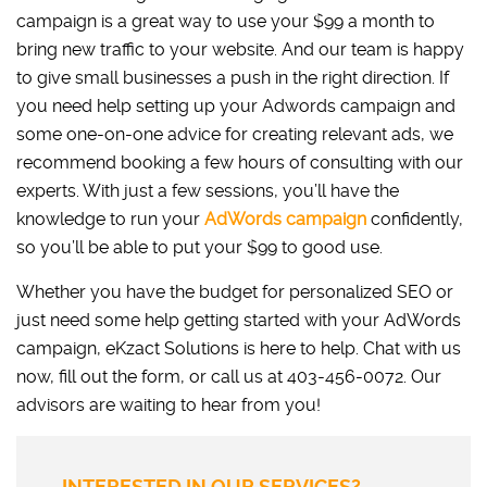
campaign is a great way to use your $99 a month to
bring new traffic to your website. And our team is happy
to give small businesses a push in the right direction. If
you need help setting up your Adwords campaign and
some one-on-one advice for creating relevant ads, we
recommend booking a few hours of consulting with our
experts. With just a few sessions, you’ll have the
knowledge to run your
AdWords campaign
confidently,
so you’ll be able to put your $99 to good use.
Whether you have the budget for personalized SEO or
just need some help getting started with your AdWords
campaign, eKzact Solutions is here to help. Chat with us
now, fill out the form, or call us at 403-456-0072. Our
advisors are waiting to hear from you!
INTERESTED IN OUR SERVICES?