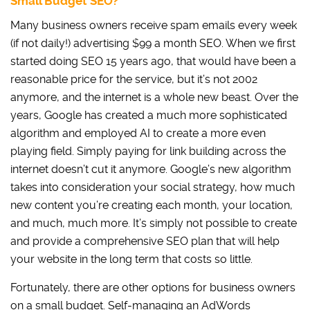
Small Budget SEO?
Many business owners receive spam emails every week
(if not daily!) advertising $99 a month SEO. When we first
started doing SEO 15 years ago, that would have been a
reasonable price for the service, but it’s not 2002
anymore, and the internet is a whole new beast. Over the
years, Google has created a much more sophisticated
algorithm and employed AI to create a more even
playing field. Simply paying for link building across the
internet doesn’t cut it anymore. Google’s new algorithm
takes into consideration your social strategy, how much
new content you’re creating each month, your location,
and much, much more. It’s simply not possible to create
and provide a comprehensive SEO plan that will help
your website in the long term that costs so little.
Fortunately, there are other options for business owners
on a small budget. Self-managing an AdWords