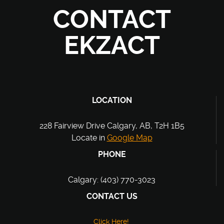
CONTACT
EKZACT
LOCATION
228 Fairview Drive Calgary, AB, T2H 1B5
Locate in
Google Map
PHONE
Calgary: (403) 770-3023
CONTACT US
Click Here!