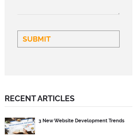
RECENT ARTICLES
3 New Website Development Trends