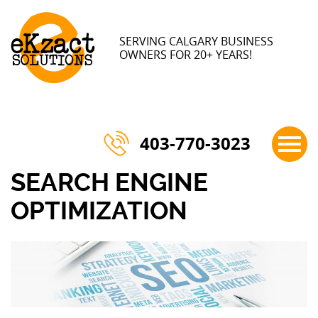
×
SERVING CALGARY BUSINESS
OWNERS FOR 20+ YEARS!
403-770-3023
SEARCH ENGINE
OPTIMIZATION