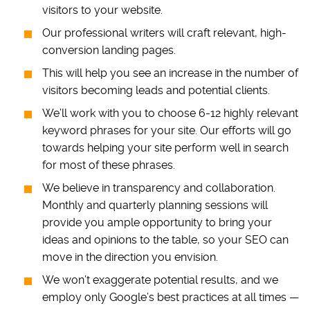
visitors to your website.
Our professional writers will craft relevant, high-
conversion landing pages.
This will help you see an increase in the number of
visitors becoming leads and potential clients.
We’ll work with you to choose 6-12 highly relevant
keyword phrases for your site. Our efforts will go
towards helping your site perform well in search
for most of these phrases.
We believe in transparency and collaboration.
Monthly and quarterly planning sessions will
provide you ample opportunity to bring your
ideas and opinions to the table, so your SEO can
move in the direction you envision.
We won’t exaggerate potential results, and we
employ only Google’s best practices at all times —