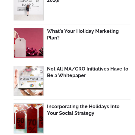
2019?
What’s Your Holiday Marketing
Plan?
Not All MA/CRO Initiatives Have to
Be a Whitepaper
Incorporating the Holidays Into
Your Social Strategy