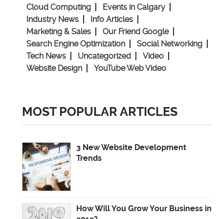
Cloud Computing
Events in Calgary
Industry News
Info Articles
Marketing & Sales
Our Friend Google
Search Engine Optimization
Social Networking
Tech News
Uncategorized
Video
Website Design
YouTube Web Video
MOST POPULAR ARTICLES
3 New Website Development
Trends
How Will You Grow Your Business in