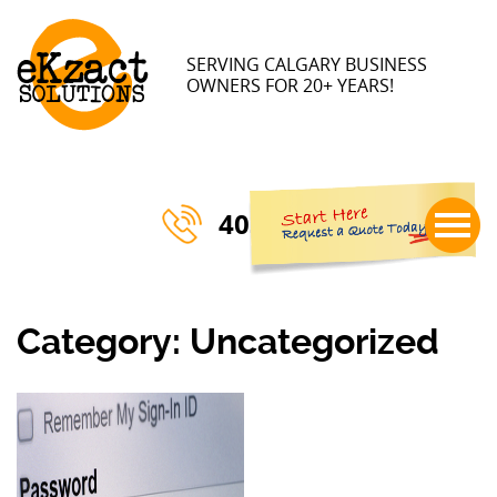
×
SERVING CALGARY BUSINESS
OWNERS FOR 20+ YEARS!
403-770-3023
Category:
Uncategorized