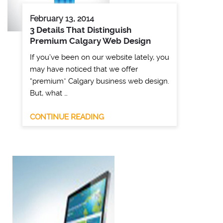
February 13, 2014
3 Details That Distinguish
Premium Calgary Web Design
If you’ve been on our website lately, you
may have noticed that we offer
“premium” Calgary business web design.
But, what …
CONTINUE READING