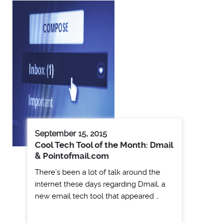
September 15, 2015
Cool Tech Tool of the Month: Dmail
& Pointofmail.com
There’s been a lot of talk around the
internet these days regarding Dmail, a
new email tech tool that appeared …