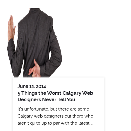
June 12, 2014
5 Things the Worst Calgary Web
Designers Never Tell You
It’s unfortunate, but there are some
Calgary web designers out there who
aren’t quite up to par with the latest …