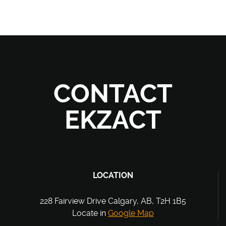
CONTACT
EKZACT
LOCATION
228 Fairview Drive Calgary, AB, T2H 1B5
Locate in
Google Map