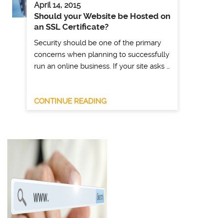
April 14, 2015
Should your Website be Hosted on
an SSL Certificate?
Security should be one of the primary
concerns when planning to successfully
run an online business. If your site asks …
CONTINUE READING