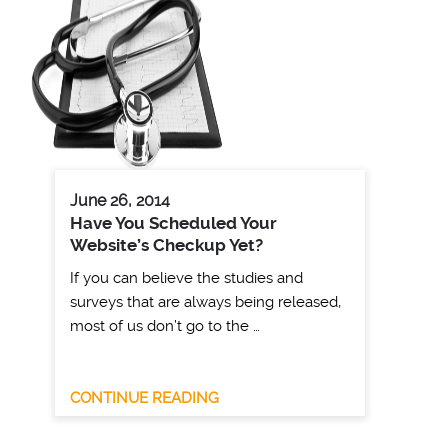
June 26, 2014
Have You Scheduled Your
Website’s Checkup Yet?
If you can believe the studies and
surveys that are always being released,
most of us don’t go to the …
CONTINUE READING