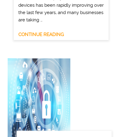
devices has been rapidly improving over
the last few years, and many businesses
are taking …
CONTINUE READING