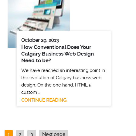
October 29, 2013
How Conventional Does Your
Calgary Business Web Design
Need to be?
We have reached an interesting point in
the evolution of Calgary business web
design. On the one hand, HTML 5,
custom …
CONTINUE READING
1
2
3
Next page