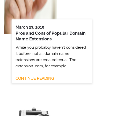
March 23, 2015
Pros and Cons of Popular Domain
Name Extensions
While you probably haven’t considered
it before, not all domain name
extensions are created equal. The
extension .com, for example, …
CONTINUE READING