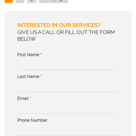
INTERESTED IN OUR SERVICES?
GIVE US A CALL OR FILL OUT THE FORM
BELOW
First Name *
Last Name *
Email *
Phone Number