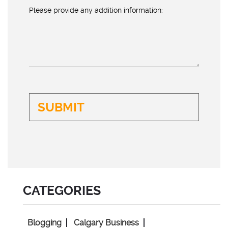
Please provide any addition information:
CATEGORIES
Blogging
Calgary Business