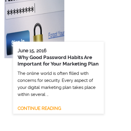
June 15, 2016
Why Good Password Habits Are
Important for Your Marketing Plan
The online world is often filled with
concerns for security. Every aspect of
your digital marketing plan takes place
within several …
CONTINUE READING