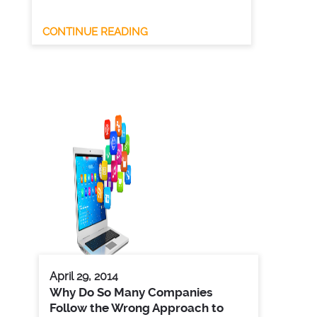
CONTINUE READING
April 29, 2014
Why Do So Many Companies
Follow the Wrong Approach to