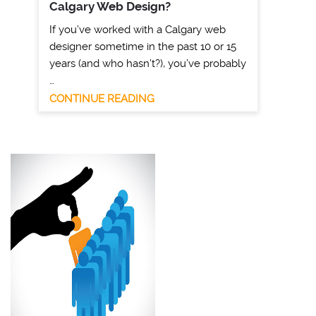
Calgary Web Design?
If you’ve worked with a Calgary web
designer sometime in the past 10 or 15
years (and who hasn’t?), you’ve probably
…
CONTINUE READING