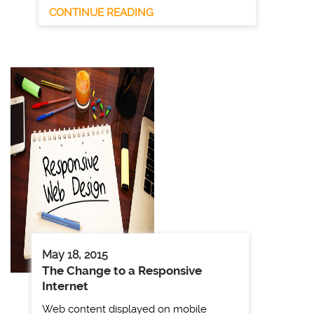
CONTINUE READING
May 18, 2015
The Change to a Responsive
Internet
Web content displayed on mobile