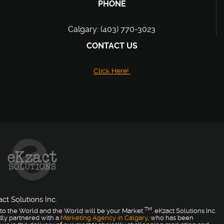
PHONE
Calgary: (403) 770-3023
CONTACT US
Click Here!
ct Solutions Inc.
TM
to the World and the World will be your Market
. eKzact Solutions Inc.
dly partnered with a
Marketing Agency in Calgary
, who has been