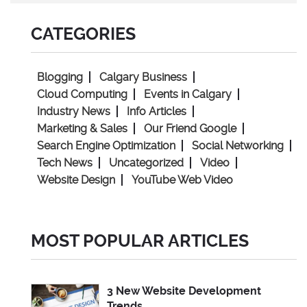
CATEGORIES
Blogging
Calgary Business
Cloud Computing
Events in Calgary
Industry News
Info Articles
Marketing & Sales
Our Friend Google
Search Engine Optimization
Social Networking
Tech News
Uncategorized
Video
Website Design
YouTube Web Video
MOST POPULAR ARTICLES
3 New Website Development
Trends