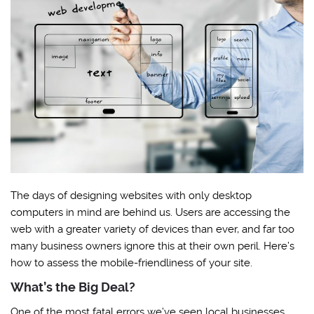
The days of designing websites with only desktop
computers in mind are behind us. Users are accessing the
web with a greater variety of devices than ever, and far too
many business owners ignore this at their own peril. Here’s
how to assess the mobile-friendliness of your site.
What’s the Big Deal?
One of the most fatal errors we’ve seen local businesses