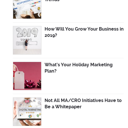
How Will You Grow Your Business in
2019?
What’s Your Holiday Marketing
Plan?
Not All MA/CRO Initiatives Have to
Be a Whitepaper