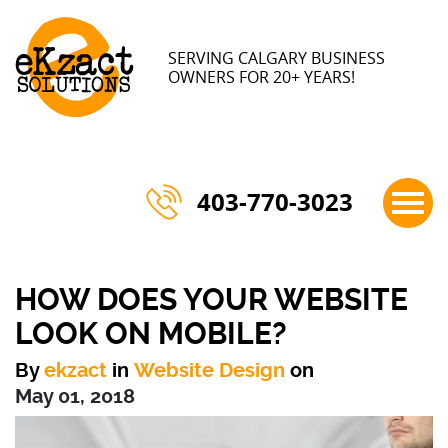
×
SERVING CALGARY BUSINESS
OWNERS FOR 20+ YEARS!
403-770-3023
HOW DOES YOUR WEBSITE
LOOK ON MOBILE?
By
ekzact
in
Website Design
on
May 01, 2018