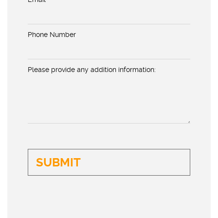
Phone Number
Please provide any addition information: