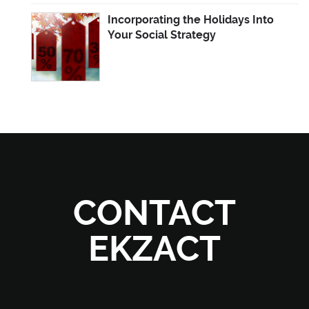
Incorporating the Holidays Into
Your Social Strategy
CONTACT
EKZACT