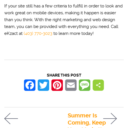
If your site still has a few criteria to fulfill in order to look and
work great on mobile devices, making it happen is easier
than you think. With the right marketing and web design
team, you can be provided with everything you need. Call
eKzact at
(403) 770-3023
to learn more today!
SHARE THIS POST
Facebook
Twitter
Pinterest
Email
Message
Summer Is
Coming, Keep