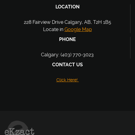
LOCATION
228 Fairview Drive Calgary, AB, T2H 1B5
Locate in
Google Map
PHONE
Calgary: (403) 770-3023
CONTACT US
Click Here!