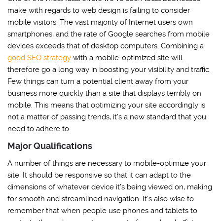
make with regards to web design is failing to consider
mobile visitors. The vast majority of Internet users own
smartphones, and the rate of Google searches from mobile
devices exceeds that of desktop computers. Combining a
good SEO strategy
with a mobile-optimized site will
therefore go a long way in boosting your visibility and traffic.
Few things can turn a potential client away from your
business more quickly than a site that displays terribly on
mobile. This means that optimizing your site accordingly is
not a matter of passing trends, it’s a new standard that you
need to adhere to.
Major Qualifications
A number of things are necessary to mobile-optimize your
site. It should be responsive so that it can adapt to the
dimensions of whatever device it’s being viewed on, making
for smooth and streamlined navigation. It’s also wise to
remember that when people use phones and tablets to