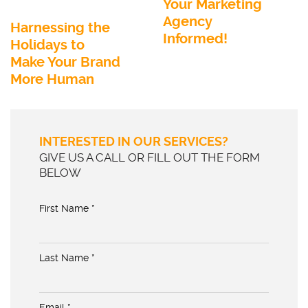
Your Marketing
Agency
Harnessing the
Informed!
Holidays to
Make Your Brand
More Human
INTERESTED IN OUR SERVICES?
GIVE US A CALL OR FILL OUT THE FORM
BELOW
First Name *
Last Name *
Email *