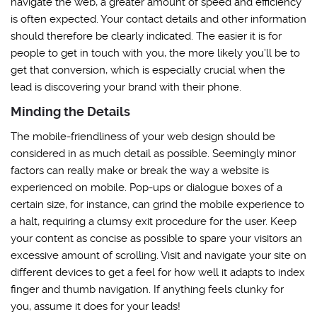
navigate the web, a greater amount of speed and efficiency
is often expected. Your contact details and other information
should therefore be clearly indicated. The easier it is for
people to get in touch with you, the more likely you’ll be to
get that conversion, which is especially crucial when the
lead is discovering your brand with their phone.
Minding the Details
The mobile-friendliness of your web design should be
considered in as much detail as possible. Seemingly minor
factors can really make or break the way a website is
experienced on mobile. Pop-ups or dialogue boxes of a
certain size, for instance, can grind the mobile experience to
a halt, requiring a clumsy exit procedure for the user. Keep
your content as concise as possible to spare your visitors an
excessive amount of scrolling. Visit and navigate your site on
different devices to get a feel for how well it adapts to index
finger and thumb navigation. If anything feels clunky for
you, assume it does for your leads!