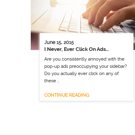
June 15, 2015
I Never, Ever Click On Ads…
Are you consistently annoyed with the
pop-up ads preoccupying your sidebar?
Do you actually ever click on any of
these …
CONTINUE READING