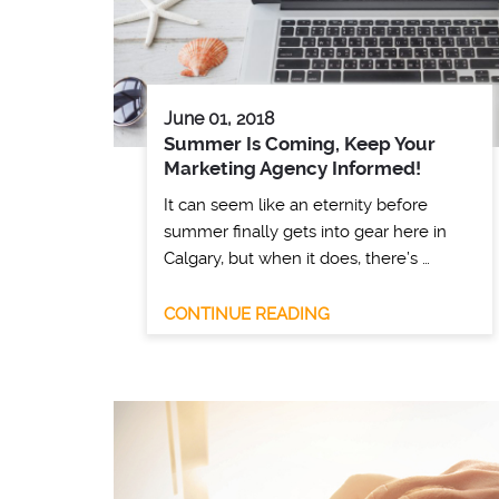
June 01, 2018
Summer Is Coming, Keep Your
Marketing Agency Informed!
It can seem like an eternity before
summer finally gets into gear here in
Calgary, but when it does, there’s …
CONTINUE READING