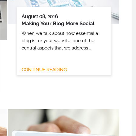
August 08, 2016
Making Your Blog More Social
When we talk about how essential a
blog is for your website, one of the
central aspects that we address …
CONTINUE READING