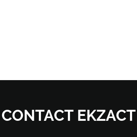
CONTACT EKZACT