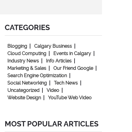
CATEGORIES
Blogging
Calgary Business
Cloud Computing
Events in Calgary
Industry News
Info Articles
Marketing & Sales
Our Friend Google
Search Engine Optimization
Social Networking
Tech News
Uncategorized
Video
Website Design
YouTube Web Video
MOST POPULAR ARTICLES