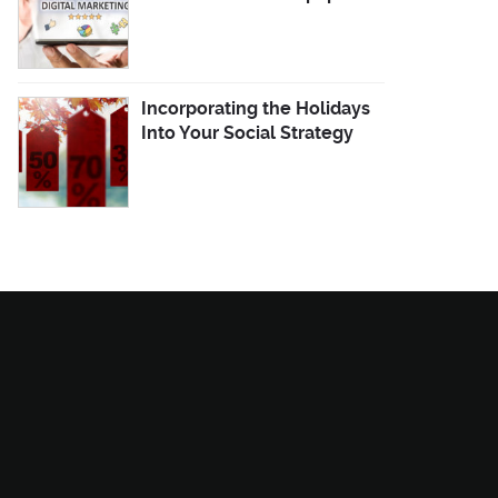
Incorporating the Holidays
Into Your Social Strategy