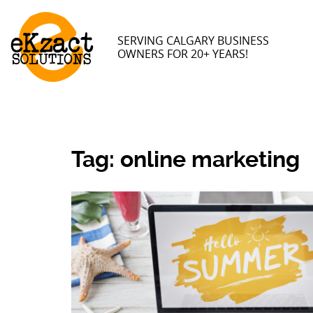
SERVING CALGARY BUSINESS
OWNERS FOR 20+ YEARS!
Tag:
online marketing