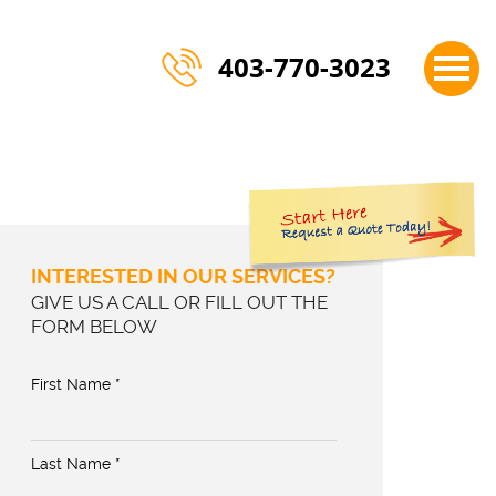
×
403-770-3023
INTERESTED IN OUR SERVICES?
GIVE US A CALL OR FILL OUT THE
FORM BELOW
First Name *
Last Name *