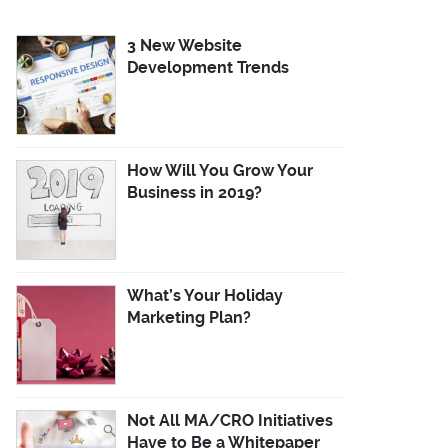
3 New Website
Development Trends
How Will You Grow Your
Business in 2019?
What’s Your Holiday
Marketing Plan?
Not All MA/CRO Initiatives
Have to Be a Whitepaper