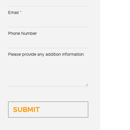
Email *
Phone Number
Please provide any addition information: