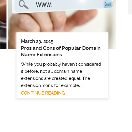
March 23, 2015
Pros and Cons of Popular Domain
Name Extensions
While you probably haven’t considered
it before, not all domain name
extensions are created equal. The
extension .com, for example, …
CONTINUE READING