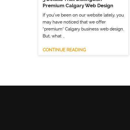
Premium Calgary Web Design
If you’ve been on our website lately, you
may have noticed that we offer
“premium” Calgary business web design.
But, what …
CONTINUE READING