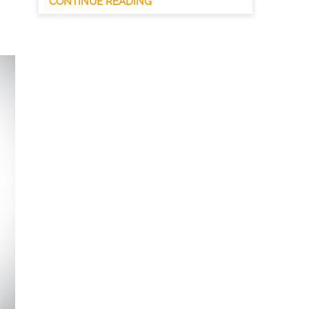
CONTINUE READING