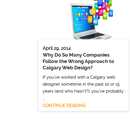
April 29, 2014
Why Do So Many Companies
Follow the Wrong Approach to
Calgary Web Design?
If you’ve worked with a Calgary web
designer sometime in the past 10 or 15
years (and who hasn’t?), you’ve probably
…
CONTINUE READING