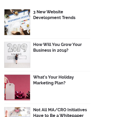
3 New Website
Development Trends
How Will You Grow Your
Business in 2019?
What’s Your Holiday
Marketing Plan?
Not All MA/CRO Initiatives
Have to Be a Whitepaper