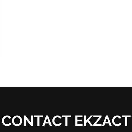
CONTACT EKZACT