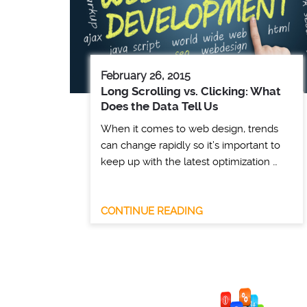
February 26, 2015
Long Scrolling vs. Clicking: What
Does the Data Tell Us
When it comes to web design, trends
can change rapidly so it’s important to
keep up with the latest optimization …
CONTINUE READING