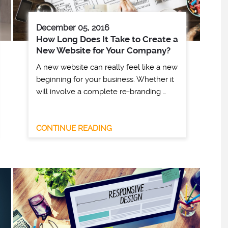
December 05, 2016
How Long Does It Take to Create a
New Website for Your Company?
A new website can really feel like a new
beginning for your business. Whether it
will involve a complete re-branding …
CONTINUE READING