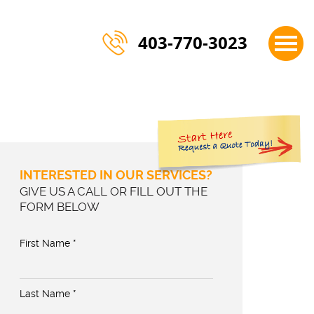
×
403-770-3023
INTERESTED IN OUR SERVICES?
GIVE US A CALL OR FILL OUT THE
FORM BELOW
First Name *
Last Name *