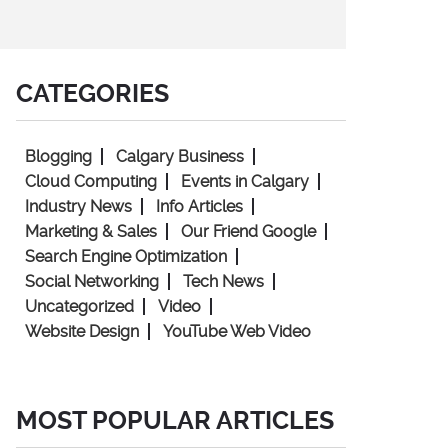
CATEGORIES
Blogging
Calgary Business
Cloud Computing
Events in Calgary
Industry News
Info Articles
Marketing & Sales
Our Friend Google
Search Engine Optimization
Social Networking
Tech News
Uncategorized
Video
Website Design
YouTube Web Video
MOST POPULAR ARTICLES