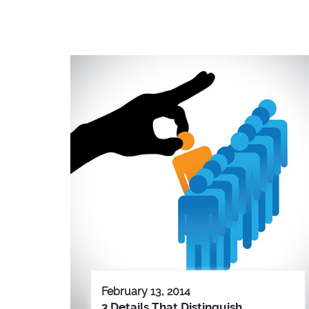
February 13, 2014
3 Details That Distinguish