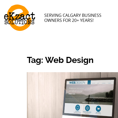
SERVING CALGARY BUSINESS
OWNERS FOR 20+ YEARS!
Tag:
Web Design