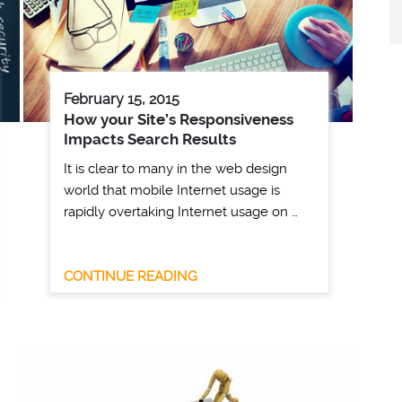
February 15, 2015
How your Site’s Responsiveness
Impacts Search Results
It is clear to many in the web design
world that mobile Internet usage is
rapidly overtaking Internet usage on …
CONTINUE READING