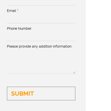
Email *
Phone Number
Please provide any addition information: