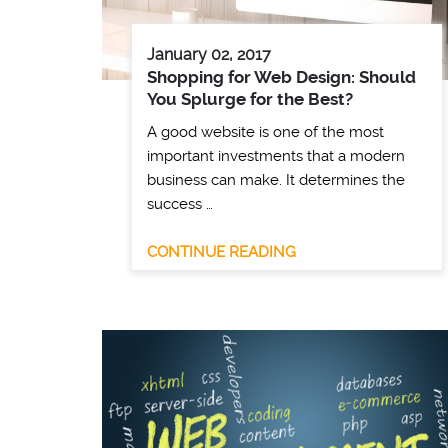
January 02, 2017
Shopping for Web Design: Should
You Splurge for the Best?
A good website is one of the most
important investments that a modern
business can make. It determines the
success …
CONTINUE READING