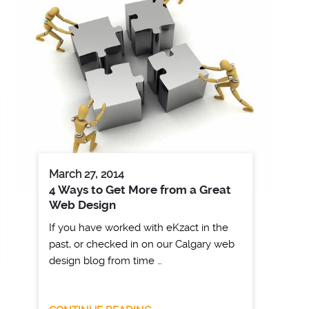
March 27, 2014
4 Ways to Get More from a Great
Web Design
If you have worked with eKzact in the
past, or checked in on our Calgary web
design blog from time …