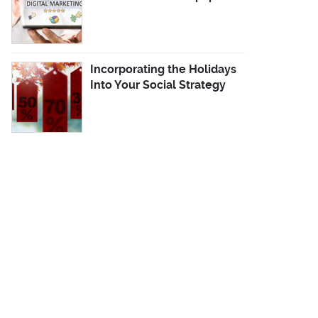
Incorporating the Holidays
Into Your Social Strategy