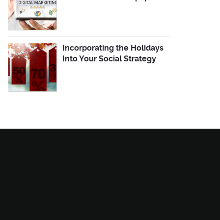
Incorporating the Holidays
Into Your Social Strategy