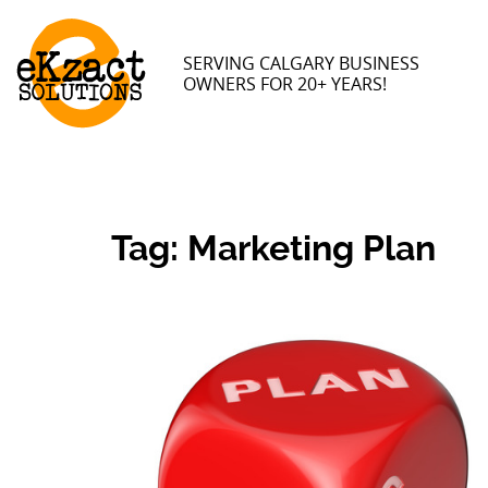
SERVING CALGARY BUSINESS
OWNERS FOR 20+ YEARS!
Tag:
Marketing Plan