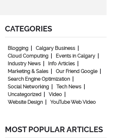
CATEGORIES
Blogging
Calgary Business
Cloud Computing
Events in Calgary
Industry News
Info Articles
Marketing & Sales
Our Friend Google
Search Engine Optimization
Social Networking
Tech News
Uncategorized
Video
Website Design
YouTube Web Video
MOST POPULAR ARTICLES