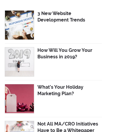
3 New Website
Development Trends
How Will You Grow Your
Business in 2019?
What’s Your Holiday
Marketing Plan?
Not All MA/CRO Initiatives
Have to Be a Whitepaper