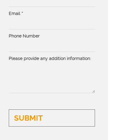
Email *
Phone Number
Please provide any addition information: