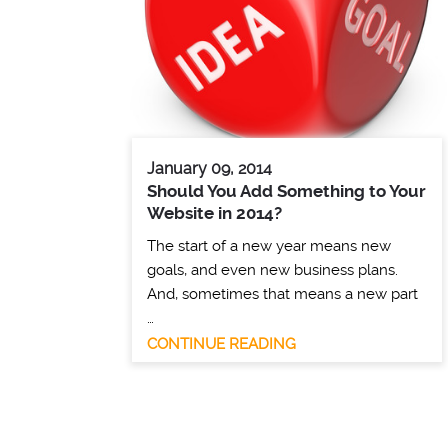
January 09, 2014
Should You Add Something to Your
Website in 2014?
The start of a new year means new
goals, and even new business plans.
And, sometimes that means a new part
…
CONTINUE READING