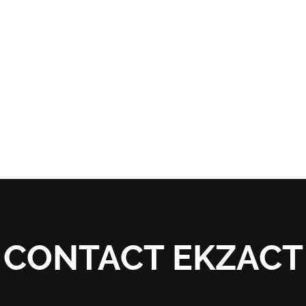
CONTACT EKZACT