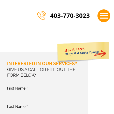
×
403-770-3023
INTERESTED IN OUR SERVICES?
GIVE US A CALL OR FILL OUT THE
FORM BELOW
First Name *
Last Name *