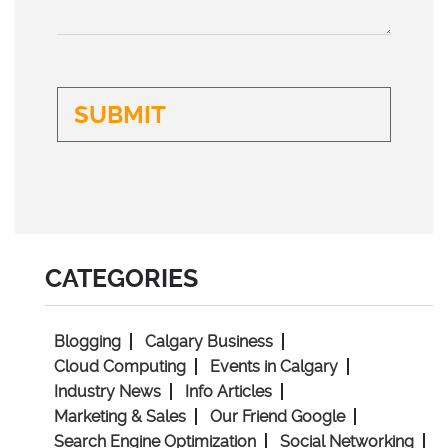
CATEGORIES
Blogging
Calgary Business
Cloud Computing
Events in Calgary
Industry News
Info Articles
Marketing & Sales
Our Friend Google
Search Engine Optimization
Social Networking