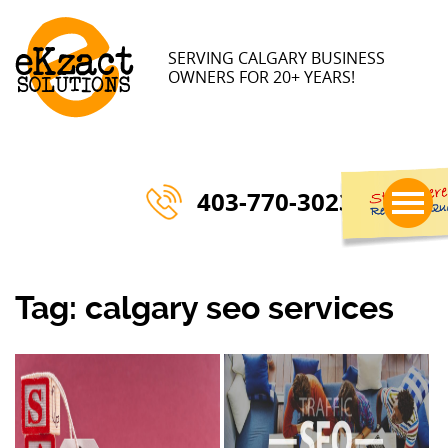
SERVING CALGARY BUSINESS
OWNERS FOR 20+ YEARS!
403-770-3023
Tag:
calgary seo services