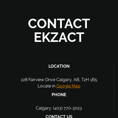
CONTACT
EKZACT
LOCATION
228 Fairview Drive Calgary, AB, T2H 1B5
Locate in
Google Map
PHONE
Calgary: (403) 770-3023
CONTACT US