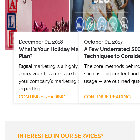
December 01, 2018
October 01, 2017
What’s Your Holiday Marketing
A Few Underrated SE
Plan?
Techniques to Consid
Digital marketing is a highly dynamic
The core methods behin
endeavour. It’s a mistake to dive into
such as blog content and
your company’s marketing plan without
usage — are outlined quit
expecting it …
CONTINUE READING
CONTINUE READING
INTERESTED IN OUR SERVICES?