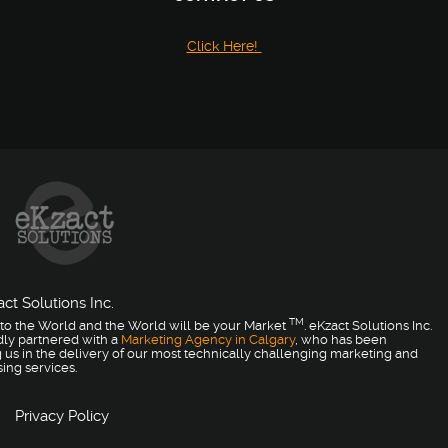
Click Here!
ct Solutions Inc.
TM
to the World and the World will be your Market
. eKzact Solutions Inc.
dly partnered with a
Marketing Agency in Calgary
, who has been
 us in the delivery of our most technically challenging marketing and
sing services.
Privacy Policy