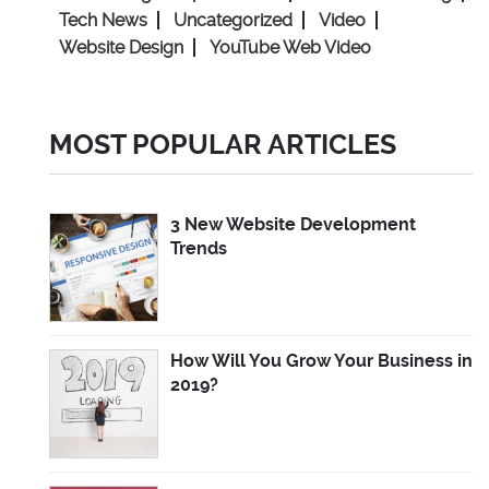
Tech News
Uncategorized
Video
Website Design
YouTube Web Video
MOST POPULAR ARTICLES
3 New Website Development
Trends
How Will You Grow Your Business in
2019?