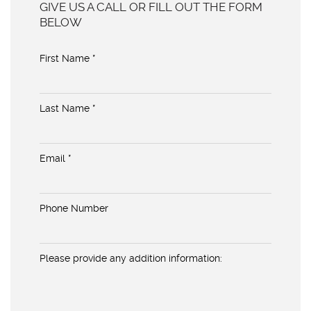
GIVE US A CALL OR FILL OUT THE FORM
BELOW
First Name *
Last Name *
Email *
Phone Number
Please provide any addition information: