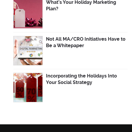
What’s Your Holiday Marketing
Plan?
Not All MA/CRO Initiatives Have to
Be a Whitepaper
Incorporating the Holidays Into
Your Social Strategy