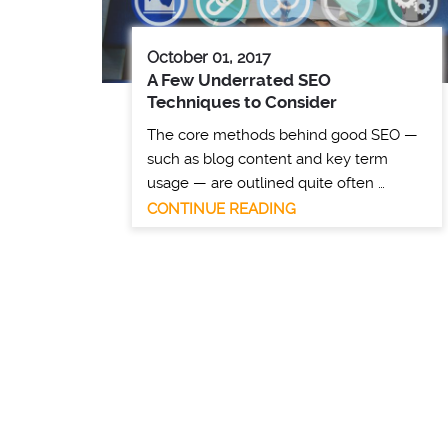
October 01, 2017
A Few Underrated SEO
Techniques to Consider
The core methods behind good SEO —
such as blog content and key term
usage — are outlined quite often …
CONTINUE READING