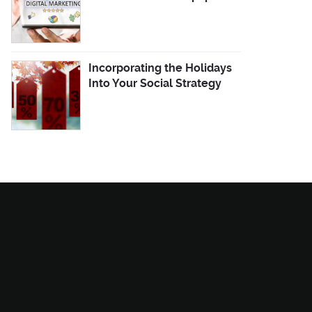
Incorporating the Holidays
Into Your Social Strategy