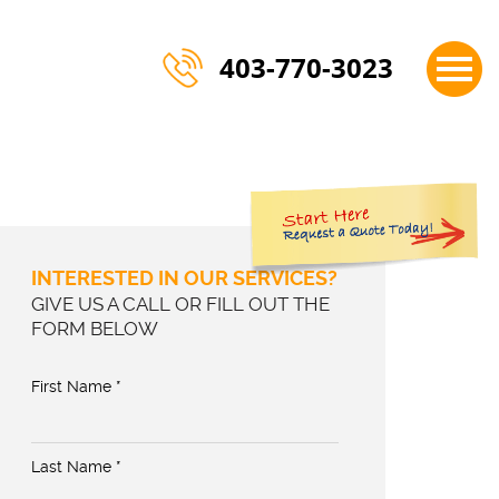
×
403-770-3023
INTERESTED IN OUR SERVICES?
GIVE US A CALL OR FILL OUT THE
FORM BELOW
First Name *
Last Name *