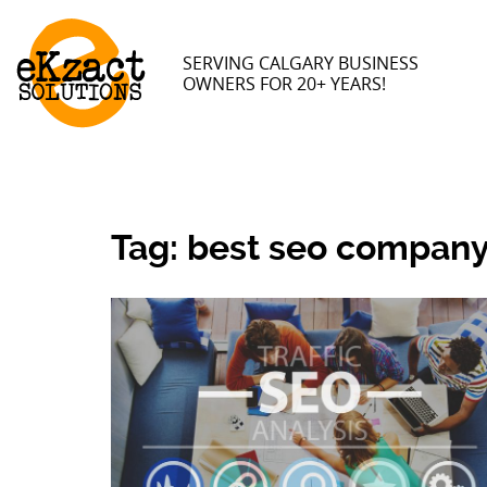
SERVING CALGARY BUSINESS
OWNERS FOR 20+ YEARS!
Tag:
best seo company