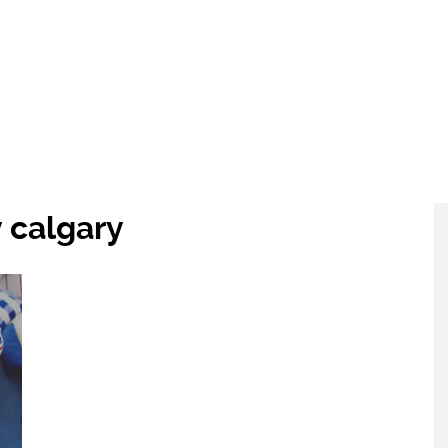
 calgary