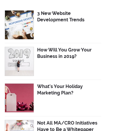
3 New Website
Development Trends
How Will You Grow Your
Business in 2019?
What’s Your Holiday
Marketing Plan?
Not All MA/CRO Initiatives
Have to Be a Whitepaper