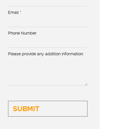
Email *
Phone Number
Please provide any addition information: