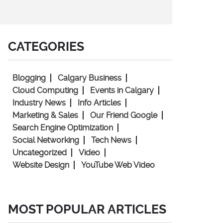
CATEGORIES
Blogging
Calgary Business
Cloud Computing
Events in Calgary
Industry News
Info Articles
Marketing & Sales
Our Friend Google
Search Engine Optimization
Social Networking
Tech News
Uncategorized
Video
Website Design
YouTube Web Video
MOST POPULAR ARTICLES