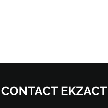
CONTACT EKZACT