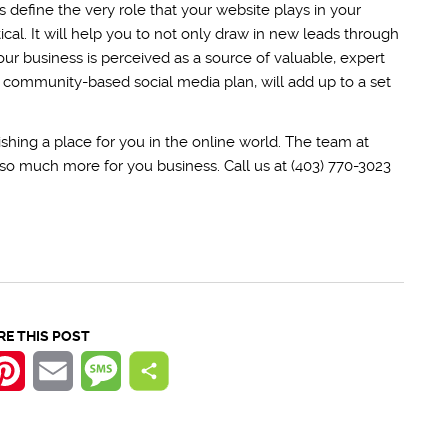
lps define the very role that your website plays in your
ical. It will help you to not only draw in new leads through
our business is perceived as a source of valuable, expert
t, community-based social media plan, will add up to a set
!
shing a place for you in the online world. The team at
nd so much more for you business. Call us at (403) 770-3023
RE THIS POST
k
tter
Pinterest
Email
Message