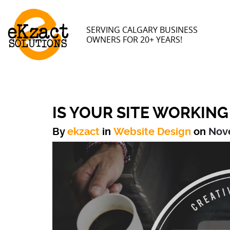
SERVING CALGARY BUSINESS
OWNERS FOR 20+ YEARS!
IS YOUR SITE WORKING
By
ekzact
in
Website Design
on
Nov