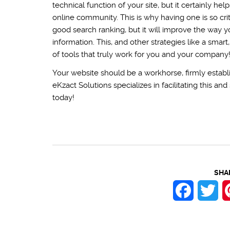
technical function of your site, but it certainly he
online community. This is why having one is so crit
good search ranking, but it will improve the way y
information. This, and other strategies like a smar
of tools that truly work for you and your company
Your website should be a workhorse, firmly establi
eKzact Solutions specializes in facilitating this a
today!
SHA
Faceboo
Twi