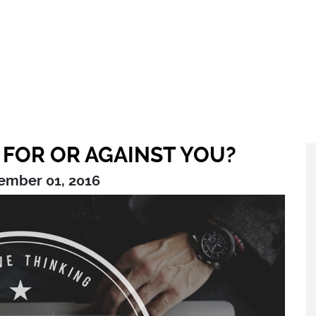
 FOR OR AGAINST YOU?
ember 01, 2016