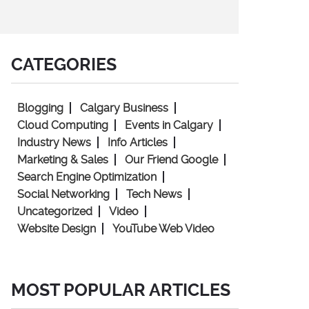
CATEGORIES
Blogging
Calgary Business
Cloud Computing
Events in Calgary
Industry News
Info Articles
Marketing & Sales
Our Friend Google
Search Engine Optimization
Social Networking
Tech News
Uncategorized
Video
Website Design
YouTube Web Video
MOST POPULAR ARTICLES