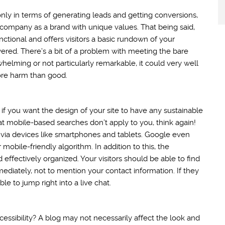
nly in terms of generating leads and getting conversions,
ur company as a brand with unique values. That being said,
nctional and offers visitors a basic rundown of your
vered. There’s a bit of a problem with meeting the bare
helming or not particularly remarkable, it could very well
ore harm than good.
ty if you want the design of your site to have any sustainable
hat mobile-based searches don’t apply to you, think again!
 via devices like smartphones and tablets. Google even
 mobile-friendly algorithm. In addition to this, the
 effectively organized. Your visitors should be able to find
diately, not to mention your contact information. If they
e to jump right into a live chat.
essibility? A blog may not necessarily affect the look and