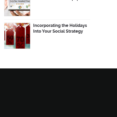
Incorporating the Holidays
Into Your Social Strategy