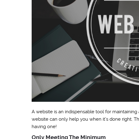
A website is an indispensable tool for maintaining
website can only help you when it’s done right. T
having one!
Only Meeting The Minimum