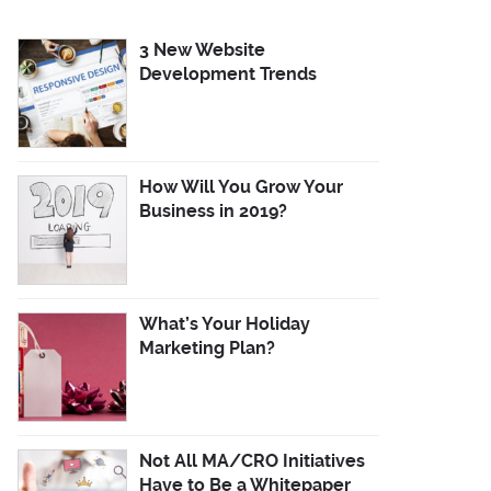
3 New Website
Development Trends
How Will You Grow Your
Business in 2019?
What’s Your Holiday
Marketing Plan?
Not All MA/CRO Initiatives
Have to Be a Whitepaper