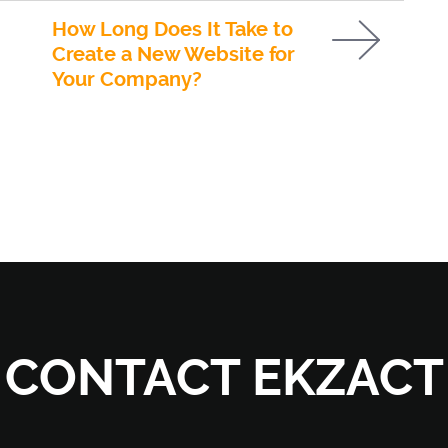
How Long Does It Take to
Create a New Website for
Your Company?
CONTACT EKZACT