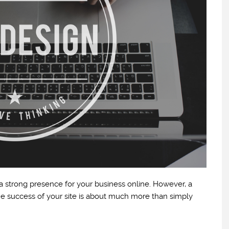
 a strong presence for your business online. However, a
he success of your site is about much more than simply