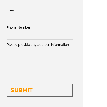
Email *
Phone Number
Please provide any addition information: