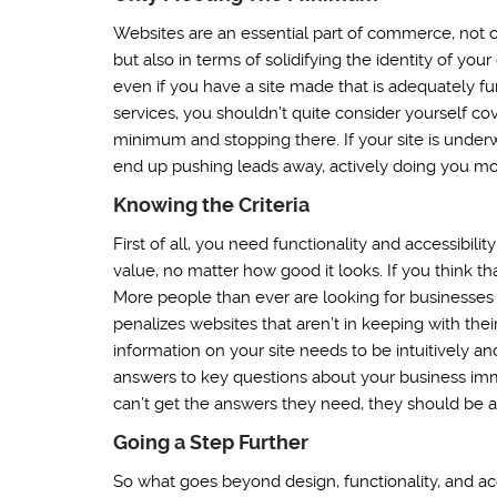
Websites are an essential part of commerce, not o
but also in terms of solidifying the identity of yo
even if you have a site made that is adequately fu
services, you shouldn’t quite consider yourself co
minimum and stopping there. If your site is underw
end up pushing leads away, actively doing you m
Knowing the Criteria
First of all, you need functionality and accessibili
value, no matter how good it looks. If you think t
More people than ever are looking for businesses
penalizes websites that aren’t in keeping with their
information on your site needs to be intuitively and
answers to key questions about your business imme
can’t get the answers they need, they should be abl
Going a Step Further
So what goes beyond design, functionality, and acc