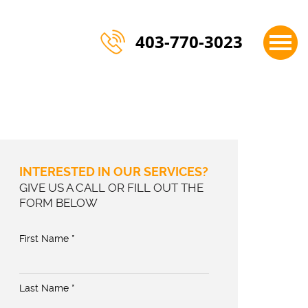
×
403-770-3023
INTERESTED IN OUR SERVICES?
GIVE US A CALL OR FILL OUT THE
FORM BELOW
First Name *
Last Name *