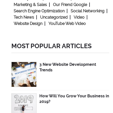
Marketing & Sales
Our Friend Google
Search Engine Optimization
Social Networking
Tech News
Uncategorized
Video
Website Design
YouTube Web Video
MOST POPULAR ARTICLES
3 New Website Development
Trends
How Will You Grow Your Business in
2019?