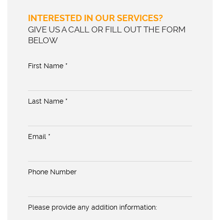
INTERESTED IN OUR SERVICES?
GIVE US A CALL OR FILL OUT THE FORM
BELOW
First Name *
Last Name *
Email *
Phone Number
Please provide any addition information: