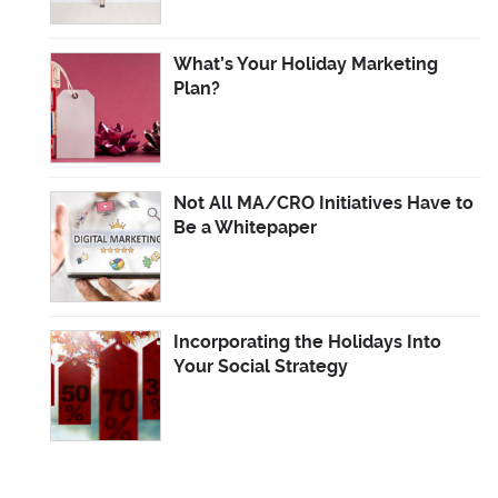
What’s Your Holiday Marketing
Plan?
Not All MA/CRO Initiatives Have to
Be a Whitepaper
Incorporating the Holidays Into
Your Social Strategy