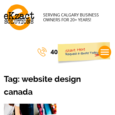
×
SERVING CALGARY BUSINESS
OWNERS FOR 20+ YEARS!
403-770-3023
Tag:
website design
canada