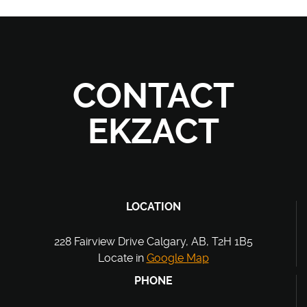
CONTACT
EKZACT
LOCATION
228 Fairview Drive Calgary, AB, T2H 1B5
Locate in
Google Map
PHONE