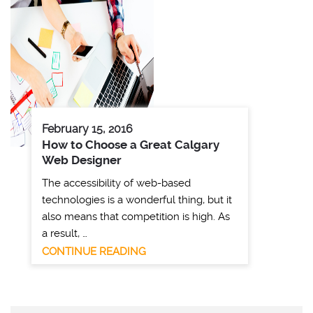
February 15, 2016
How to Choose a Great Calgary
Web Designer
The accessibility of web-based
technologies is a wonderful thing, but it
also means that competition is high. As
a result, …
CONTINUE READING