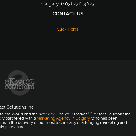
Calgary: (403) 770-3023
CONTACT US
Click Here!
ct Solutions Inc.
TM
to the World and the World will be your Market
. eKzact Solutions Inc.
dly partnered with a
Marketing Agency in Calgary
, who has been
 us in the delivery of our most technically challenging marketing and
sing services.