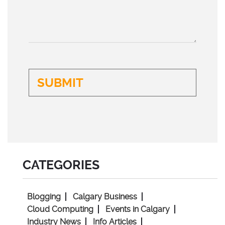
CATEGORIES
Blogging
Calgary Business
Cloud Computing
Events in Calgary
Industry News
Info Articles