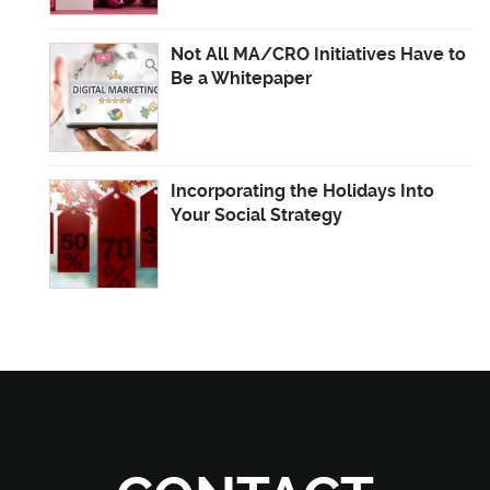
Not All MA/CRO Initiatives Have to
Be a Whitepaper
Incorporating the Holidays Into
Your Social Strategy