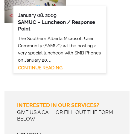
January 08, 2009
SAMUC – Luncheon / Response
Point
The Southern Alberta Microsoft User
Community (SAMUC) will be hosting a
very special luncheon with SMB Phones
on January 20, …
CONTINUE READING
INTERESTED IN OUR SERVICES?
GIVE US A CALL OR FILL OUT THE FORM
BELOW