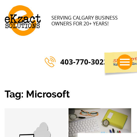
SERVING CALGARY BUSINESS
OWNERS FOR 20+ YEARS!
403-770-3023
Tag:
Microsoft