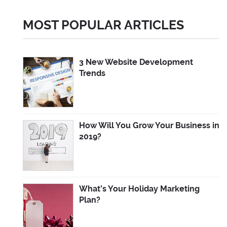
MOST POPULAR ARTICLES
3 New Website Development
Trends
How Will You Grow Your Business in
2019?
What’s Your Holiday Marketing
Plan?