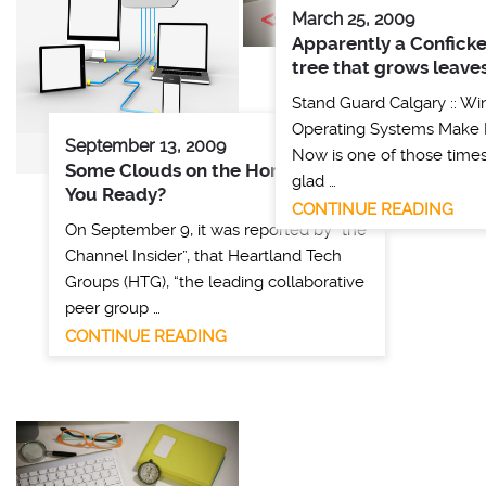
March 25, 2009
Apparently a Conficker
tree that grows leaves
Stand Guard Calgary :: W
Operating Systems Make
September 13, 2009
Now is one of those time
Some Clouds on the Horizon – Are
glad …
You Ready?
CONTINUE READING
On September 9, it was reported by “the
Channel Insider”, that Heartland Tech
Groups (HTG), “the leading collaborative
peer group …
CONTINUE READING