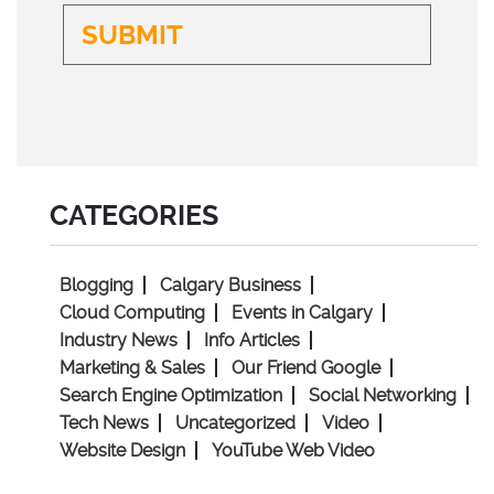
CATEGORIES
Blogging
Calgary Business
Cloud Computing
Events in Calgary
Industry News
Info Articles
Marketing & Sales
Our Friend Google
Search Engine Optimization
Social Networking
Tech News
Uncategorized
Video
Website Design
YouTube Web Video