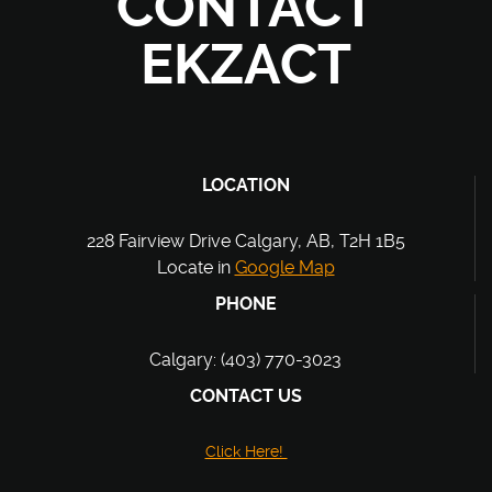
CONTACT
EKZACT
LOCATION
228 Fairview Drive Calgary, AB, T2H 1B5
Locate in
Google Map
PHONE
Calgary: (403) 770-3023
CONTACT US
Click Here!