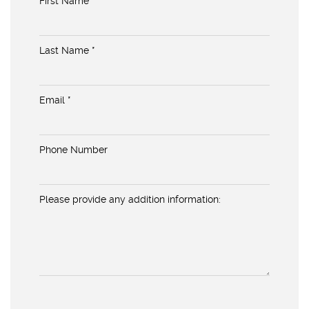
First Name *
Last Name *
Email *
Phone Number
Please provide any addition information: