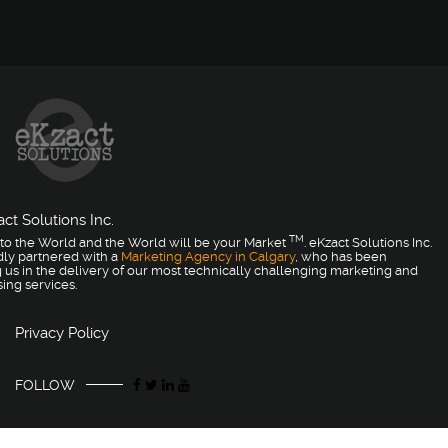
ct Solutions Inc.
TM
to the World and the World will be your Market
. eKzact Solutions Inc.
dly partnered with a
Marketing Agency in Calgary
, who has been
 us in the delivery of our most technically challenging marketing and
sing services.
Privacy Policy
FOLLOW