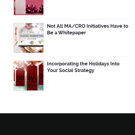
Not All MA/CRO Initiatives Have to
Be a Whitepaper
Incorporating the Holidays Into
Your Social Strategy