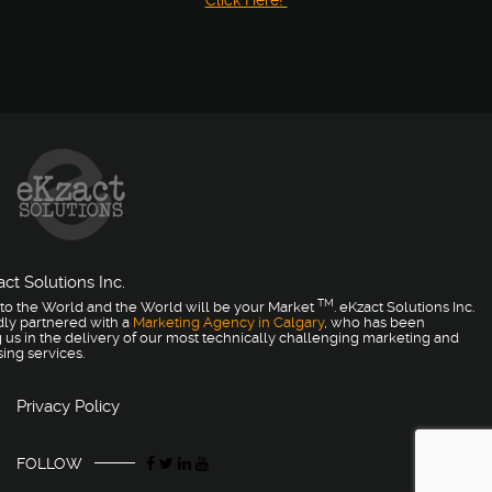
Click Here!
ct Solutions Inc.
TM
to the World and the World will be your Market
. eKzact Solutions Inc.
dly partnered with a
Marketing Agency in Calgary
, who has been
 us in the delivery of our most technically challenging marketing and
sing services.
Privacy Policy
FOLLOW