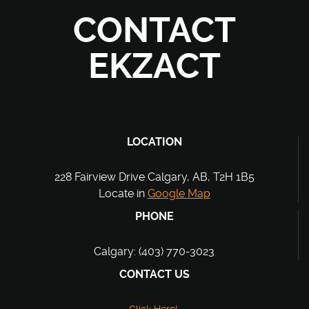
CONTACT
EKZACT
LOCATION
228 Fairview Drive Calgary, AB, T2H 1B5
Locate in
Google Map
PHONE
Calgary: (403) 770-3023
CONTACT US