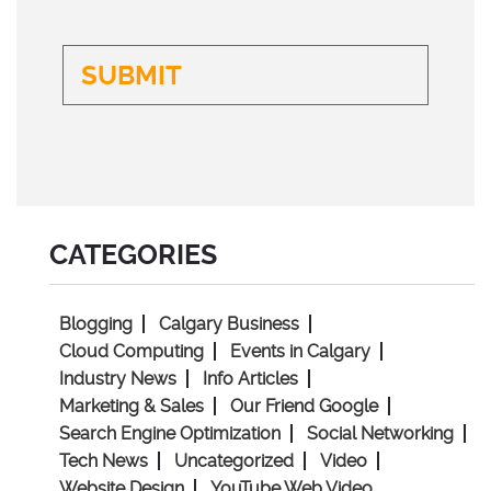
CATEGORIES
Blogging
Calgary Business
Cloud Computing
Events in Calgary
Industry News
Info Articles
Marketing & Sales
Our Friend Google
Search Engine Optimization
Social Networking
Tech News
Uncategorized
Video
Website Design
YouTube Web Video