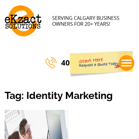
×
SERVING CALGARY BUSINESS
OWNERS FOR 20+ YEARS!
403-770-3023
Tag:
Identity Marketing