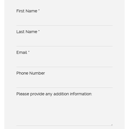
First Name *
Last Name *
Email *
Phone Number
Please provide any addition information: