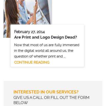
February 27, 2014
Are Print and Logo Design Dead?
Now that most of us are fully immersed
in the digital world all around us, the
question of whether print and …
CONTINUE READING
INTERESTED IN OUR SERVICES?
GIVE US A CALL OR FILL OUT THE FORM
BELOW