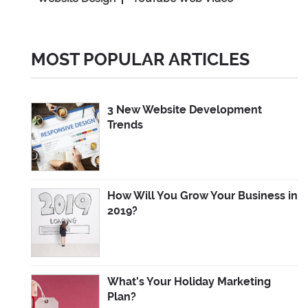
MOST POPULAR ARTICLES
3 New Website Development
Trends
How Will You Grow Your Business in
2019?
What’s Your Holiday Marketing
Plan?